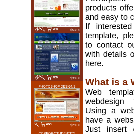
products offe
and easy to 
If interest
$53.00
template, pl
to contact o
with details 
here
.
$39.00
What is a
PHOTOSHOP DESIGNS
Web templa
webdesign 
Using a web
have a websi
$29.00
Just insert 
CORPORATE IDENTITY