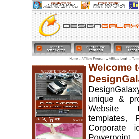
::
::
::
Home
Affiliate Program
Affiliate Login
Term
LATEST ADDITIONS
Welcome t
WEBSITE TEMPLATES
DesignGal
DesignGala
unique & pr
Website t
templates, 
$52.00
Corporate i
Powerpoin