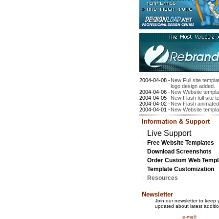
2004-04-08 -
New Full site templ
logo design added.
2004-04-06 -
New Website templa
2004-04-05 -
New Flash full site 
2004-04-02 -
New Flash animated
2004-04-01 -
New Website templa
Information & Support
Live Support
Free Website Templates
Download Screenshots
Order Custom Web Templ
Template Customization
Resources
Newsletter
Join our newsletter to keep 
updated about latest additio
e-mail: