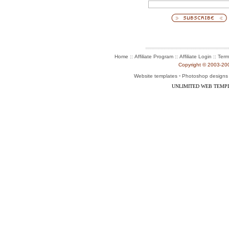
::
::
::
Home
Affiliate Program
Affiliate Login
Term
Copyright © 2003-2004
-
Website templates
Photoshop designs
UNLIMITED WEB TEMP