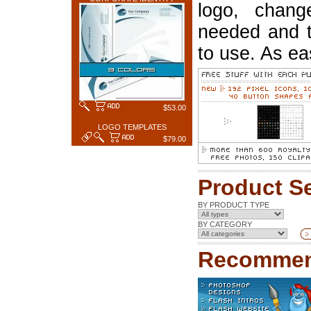
logo, chang
needed and t
to use. As ea
$53.00
LOGO TEMPLATES
$79.00
Product S
BY PRODUCT TYPE
BY CATEGORY
Recommen