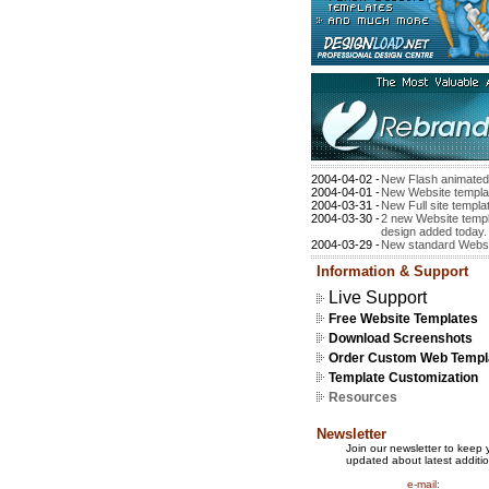
2004-04-02 -
New Flash animated
2004-04-01 -
New Website templa
2004-03-31 -
New Full site templa
2004-03-30 -
2 new Website templ
design added today.
2004-03-29 -
New standard Websi
Information & Support
Live Support
Free Website Templates
Download Screenshots
Order Custom Web Templ
Template Customization
Resources
Newsletter
Join our newsletter to keep 
updated about latest additio
e-mail: