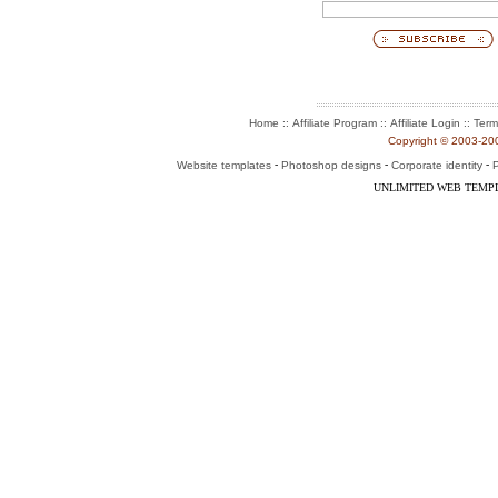
::
::
::
Home
Affiliate Program
Affiliate Login
Term
Copyright © 2003-2004
-
-
-
Website templates
Photoshop designs
Corporate identity
P
UNLIMITED WEB TEMP