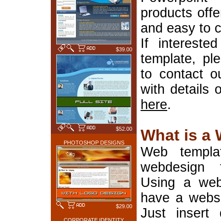
products offe
and easy to 
If interest
$39.00
template, pl
to contact o
with details 
here
.
$52.00
What is a
PHOTOSHOP DESIGNS
Web templa
webdesign 
Using a web
have a websi
$29.00
Just insert 
CORPORATE IDENTITY