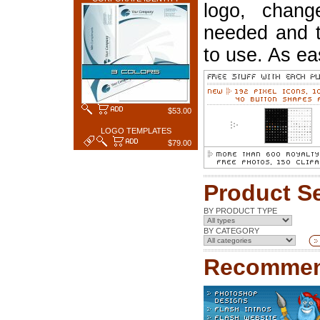
logo, chang
needed and t
to use. As ea
$53.00
LOGO TEMPLATES
$79.00
Product S
BY PRODUCT TYPE
BY CATEGORY
Recommen