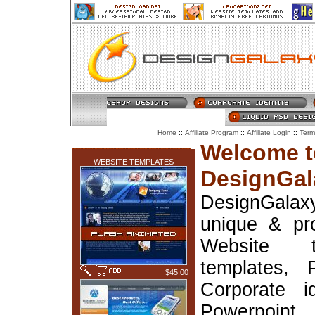
::
::
::
Home
Affiliate Program
Affiliate Login
Term
LATEST ADDITIONS
Welcome t
WEBSITE TEMPLATES
DesignGal
DesignGala
unique & pr
Website t
templates, 
$45.00
Corporate i
Powerpoin