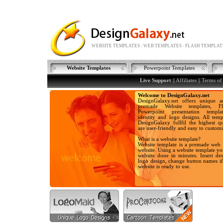
WEBSITE TEMPLATES - WEB TEMPLATES - FLASH TEMPLAT
Website Templates
Powerpoint Templates
Live Support
|| Affiliates ||
Terms of
Welcome to DesignGalaxy.net
DesignGalaxy.net offers unique a
premade Website templates, Fla
Powerpoint presentation templa
identity and logo designs. All temp
DesignGalaxy fullfil the highest qu
are user-friendly and easy to customi
What is a website template?
Website template is a premade web 
website. Using a website template y
website done in minutes. Insert des
logo design, change button names i
website is ready to use.