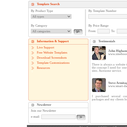
Template Search
By Product Type
By Template Number
By Category
By Price Range
From:
To:
Information & Support
Testimonials
Live Support
John Higham
Free Website Templates
www.zineboos
Download Screenshots
Template Customizations
There is always a website t
the concept I need for on
Resources
sites. Awesome service.
Steve Armita
www.smart-dat
I purchased several cor
packages and my clients lo
Newsletter
Join our Newsletter
e-mail: