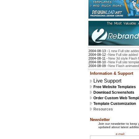
2004-08-13 -
1 new Full site adde
2004-08-12 -
New Full site added 
2004-08-11 -
New 3d style Flash f
2004-08-10 -
New Full site templa
2004-08-09 -
New Flash animated 
Information & Support
Live Support
Free Website Templates
Download Screenshots
Order Custom Web Templ
Template Customization
Resources
Newsletter
Join our newsletter to keep 
updated about latest additio
e-mail: