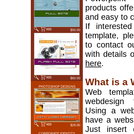
products offe
and easy to 
If interest
$50.00
template, pl
to contact o
with details 
here
.
$60.00
What is a
PHOTOSHOP DESIGNS
Web templa
webdesign 
Using a web
have a websi
$29.00
Just insert 
CORPORATE IDENTITY