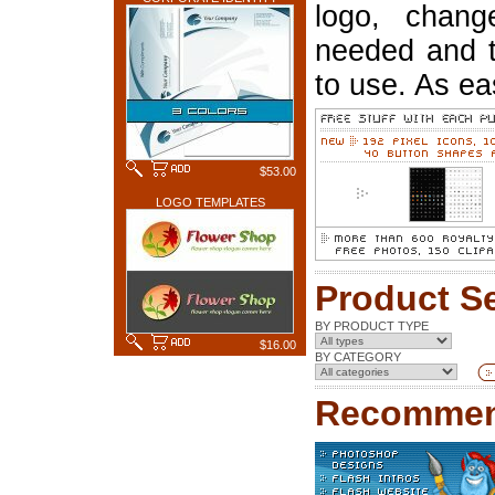
logo, chang
needed and t
to use. As ea
$53.00
LOGO TEMPLATES
Product S
BY PRODUCT TYPE
$16.00
BY CATEGORY
Recommen