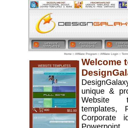
::
::
::
Home
Affiliate Program
Affiliate Login
Term
LATEST ADDITIONS
Welcome t
WEBSITE TEMPLATES
DesignGal
DesignGala
unique & pr
Website t
templates, 
$51.00
Corporate i
Powerpoin