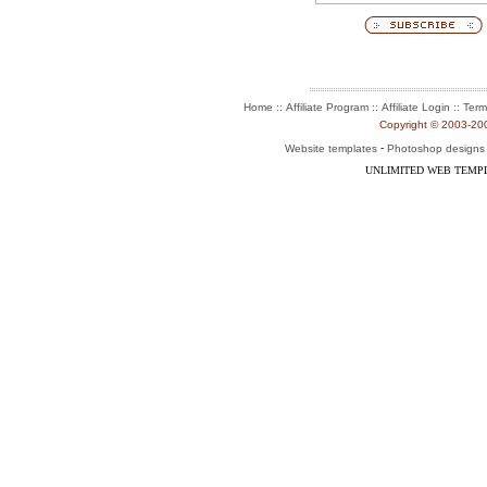
::
::
::
Home
Affiliate Program
Affiliate Login
Term
Copyright © 2003-2004
-
Website templates
Photoshop designs
UNLIMITED WEB TEMP