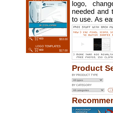
logo, chang
needed and t
to use. As ea
$53.00
LOGO TEMPLATES
$17.00
Product S
BY PRODUCT TYPE
BY CATEGORY
Recommen