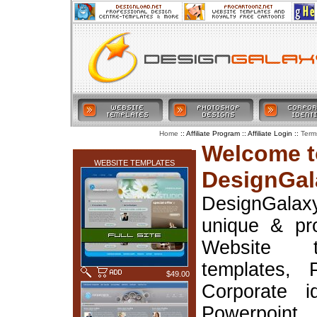
:: Affiliate Program :: Affiliate Login ::
Home
Term
LATEST ADDITIONS
Welcome t
WEBSITE TEMPLATES
DesignGal
DesignGala
unique & pr
Website t
templates, 
$49.00
Corporate i
Powerpoin