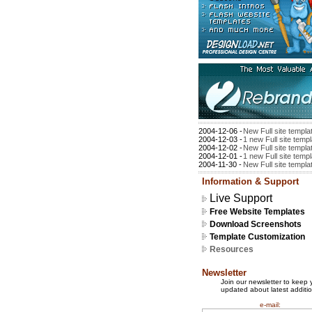
2004-12-06 -
New Full site templa
2004-12-03 -
1 new Full site temp
2004-12-02 -
New Full site templa
2004-12-01 -
1 new Full site temp
2004-11-30 -
New Full site templa
Information & Support
Live Support
Free Website Templates
Download Screenshots
Template Customization
Resources
Newsletter
Join our newsletter to keep 
updated about latest additio
e-mail: