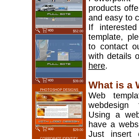
products offe
and easy to 
If interest
$52.00
template, pl
to contact o
with details 
here
.
$39.00
What is a
PHOTOSHOP DESIGNS
Web templa
webdesign 
Using a web
have a websi
$29.00
Just insert 
CORPORATE IDENTITY