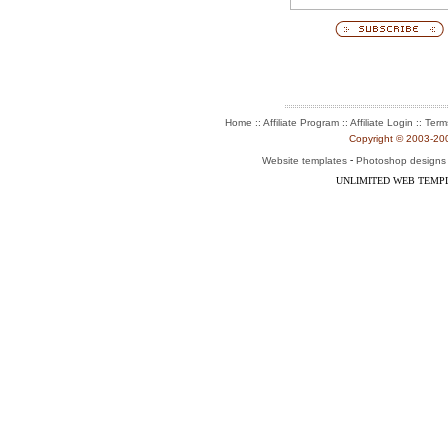
:: Affiliate Program :: Affiliate Login ::
Home
Term
Copyright © 2003-2004
-
Website templates
Photoshop designs
UNLIMITED WEB TEMP