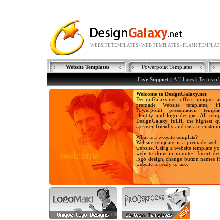
WEBSITE TEMPLATES - WEB TEMPLATES - FLASH TEMPLAT
Website Templates
Powerpoint Templates
Live Support
|| Affiliates ||
Terms of
Welcome to DesignGalaxy.net
DesignGalaxy.net offers unique a
premade Website templates, Fla
Powerpoint presentation templa
identity and logo designs. All temp
DesignGalaxy fullfil the highest qu
are user-friendly and easy to customi
What is a website template?
Website template is a premade web 
website. Using a website template y
website done in minutes. Insert des
logo design, change button names i
website is ready to use.