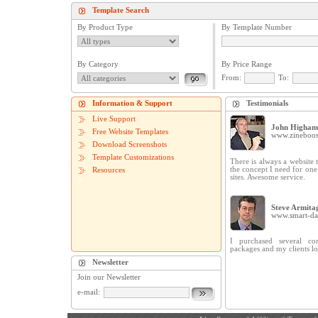
Template Search
By Product Type
By Template Number
By Category
By Price Range
From:
To:
Information & Support
Testimonials
Live Support
John Higham
Free Website Templates
www.zineboos
Download Screenshots
Template Customizations
There is always a website t
the concept I need for on
Resources
sites. Awesome service.
Steve Armita
www.smart-dat
I purchased several cor
packages and my clients lo
Newsletter
Join our Newsletter
e-mail: