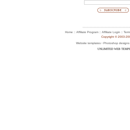
::
::
::
Home
Affiliate Program
Affiliate Login
Term
Copyright © 2003-2004
-
Website templates
Photoshop designs
UNLIMITED WEB TEMP