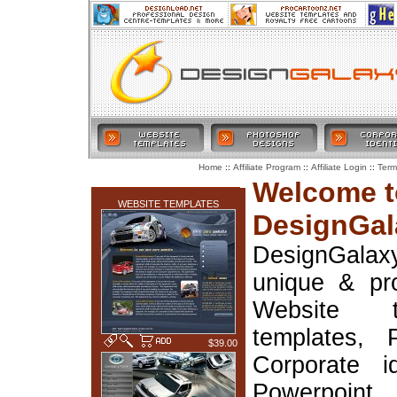
::
::
::
Home
Affiliate Program
Affiliate Login
Term
LATEST ADDITIONS
Welcome t
WEBSITE TEMPLATES
DesignGal
DesignGala
unique & pr
Website t
templates, 
$39.00
Corporate i
Powerpoin