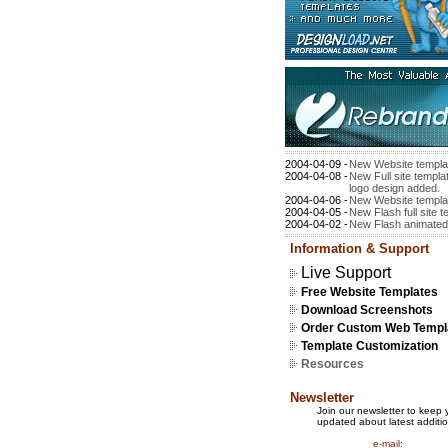
2004-04-09 -
New Website templa
2004-04-08 -
New Full site templ
logo design added.
2004-04-06 -
New Website templa
2004-04-05 -
New Flash full site 
2004-04-02 -
New Flash animated
Information & Support
Live Support
Free Website Templates
Download Screenshots
Order Custom Web Templ
Template Customization
Resources
Newsletter
Join our newsletter to keep 
updated about latest additio
e-mail: