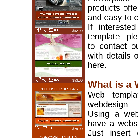
products offe
and easy to 
If interest
$52.00
template, pl
to contact o
with details 
here
.
$53.00
What is a
PHOTOSHOP DESIGNS
Web templa
webdesign 
Using a web
have a websi
$29.00
Just insert 
CORPORATE IDENTITY