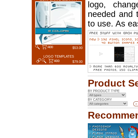
logo, chang
needed and t
to use. As ea
$53.00
LOGO TEMPLATES
$79.00
Product S
BY PRODUCT TYPE
BY CATEGORY
Recommen