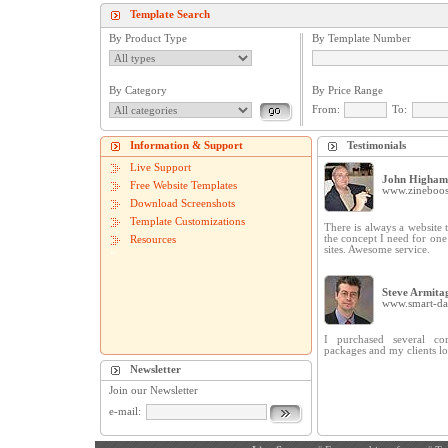
Template Search
By Product Type
By Template Number
By Category
By Price Range
From:
To:
Information & Support
Testimonials
Live Support
John Higham
Free Website Templates
www.zineboos
Download Screenshots
Template Customizations
There is always a website t
the concept I need for on
Resources
sites. Awesome service.
Steve Armita
www.smart-dat
I purchased several cor
packages and my clients lo
Newsletter
Join our Newsletter
e-mail: