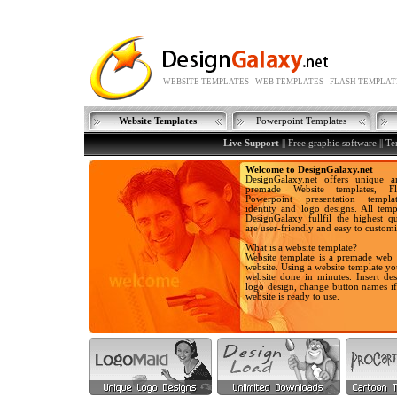
WEBSITE TEMPLATES - WEB TEMPLATES - FLASH TEMPLAT
Website Templates
Powerpoint Templates
Live Support
||
Free graphic software
||
Te
Welcome to DesignGalaxy.net
DesignGalaxy.net offers unique a
premade Website templates, Fla
Powerpoint presentation templa
identity and logo designs. All temp
DesignGalaxy fullfil the highest qu
are user-friendly and easy to customi
What is a website template?
Website template is a premade web 
website. Using a website template y
website done in minutes. Insert des
logo design, change button names i
website is ready to use.