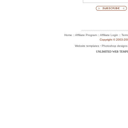
:: Affiliate Program :: Affiliate Login ::
Home
Term
Copyright © 2003-2004
-
Website templates
Photoshop designs
UNLIMITED WEB TEMP