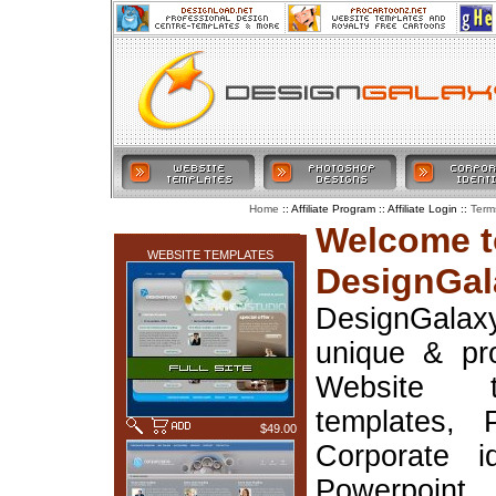
:: Affiliate Program :: Affiliate Login ::
Home
Term
LATEST ADDITIONS
Welcome t
WEBSITE TEMPLATES
DesignGal
DesignGala
unique & pr
Website t
templates, 
$49.00
Corporate i
Powerpoin