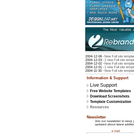
2004-12-06 -
New Full site templa
2004-12-03 -
1 new Full site temp
2004-12-02 -
New Full site templa
2004-12-01 -
1 new Full site temp
2004-11-30 -
New Full site templa
Information & Support
Live Support
Free Website Templates
Download Screenshots
Template Customization
Resources
Newsletter
Join our newsletter to keep 
updated about latest additio
e-mail: