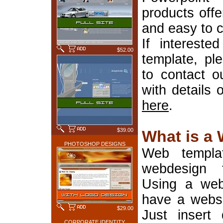
products offe
and easy to 
If interest
$52.00
template, pl
to contact o
with details 
here
.
$39.00
What is a
PHOTOSHOP DESIGNS
Web templa
webdesign 
Using a web
have a websi
$29.00
Just insert 
CORPORATE IDENTITY