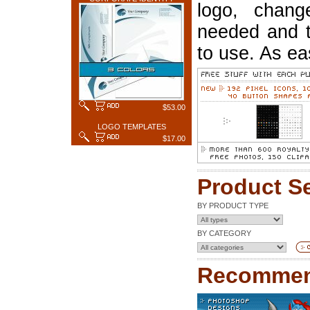
logo, chang
needed and t
to use. As ea
$53.00
LOGO TEMPLATES
$17.00
Product S
BY PRODUCT TYPE
BY CATEGORY
Recommen