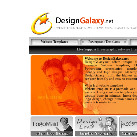
WEBSITE TEMPLATES - WEB TEMPLATES - FLASH TEMPLAT
Website Templates
Powerpoint Templates
Live Support
||
Free graphic software
||
Te
Welcome to DesignGalaxy.net
DesignGalaxy.net offers unique a
premade Website templates, Fla
Powerpoint presentation templa
identity and logo designs. All temp
DesignGalaxy fullfil the highest qu
are user-friendly and easy to customi
What is a website template?
Website template is a premade web 
website. Using a website template y
website done in minutes. Insert des
logo design, change button names i
website is ready to use.