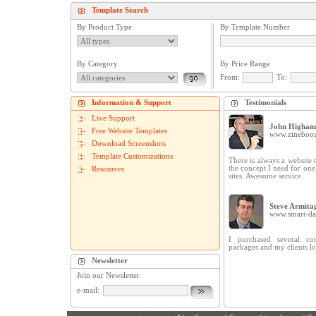
Template Search
By Product Type
By Template Number
By Category
By Price Range
From:
To:
Information & Support
Testimonials
Live Support
John Higham
Free Website Templates
www.zineboos
Download Screenshots
Template Customizations
There is always a website t
the concept I need for on
Resources
sites. Awesome service.
Steve Armita
www.smart-dat
I purchased several cor
packages and my clients lo
Newsletter
Join our Newsletter
e-mail: