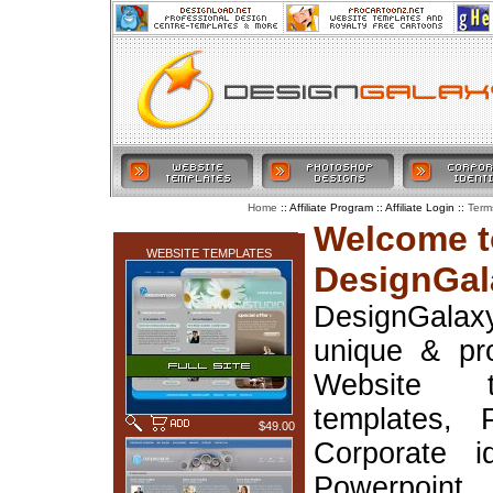
:: Affiliate Program :: Affiliate Login ::
Home
Term
LATEST ADDITIONS
Welcome t
WEBSITE TEMPLATES
DesignGal
DesignGala
unique & pr
Website t
templates, 
$49.00
Corporate i
Powerpoin