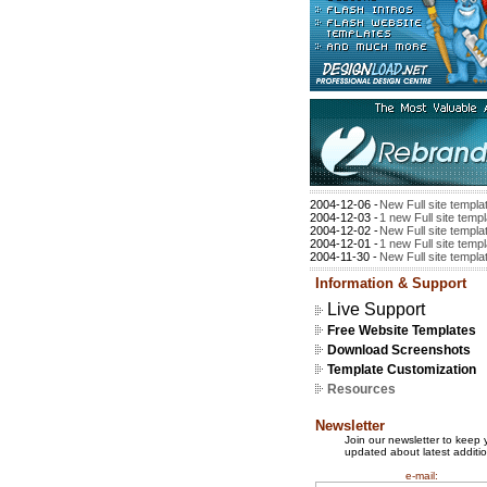
2004-12-06 -
New Full site templa
2004-12-03 -
1 new Full site temp
2004-12-02 -
New Full site templa
2004-12-01 -
1 new Full site temp
2004-11-30 -
New Full site templa
Information & Support
Live Support
Free Website Templates
Download Screenshots
Template Customization
Resources
Newsletter
Join our newsletter to keep 
updated about latest additio
e-mail: