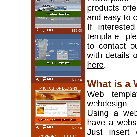
products offe
and easy to 
If interest
$52.00
template, pl
to contact o
with details 
here
.
$39.00
What is a
PHOTOSHOP DESIGNS
Web templa
webdesign 
Using a web
have a websi
$29.00
Just insert 
CORPORATE IDENTITY