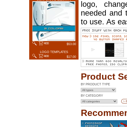
logo, chang
needed and t
to use. As ea
$53.00
LOGO TEMPLATES
$17.00
Product S
BY PRODUCT TYPE
BY CATEGORY
Recommen