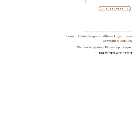
:: Affiliate Program :: Affiliate Login ::
Home
Term
Copyright © 2003-2004
-
Website templates
Photoshop designs
UNLIMITED WEB TEMP