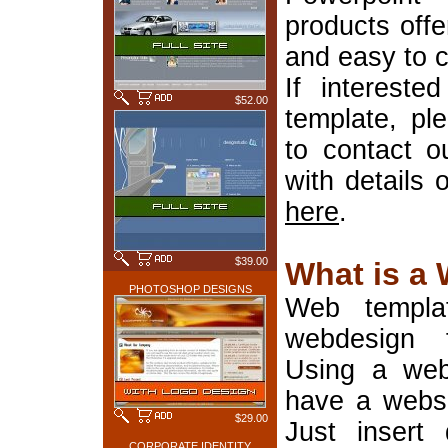
products offe
and easy to 
If interest
$52.00
template, pl
to contact o
with details 
here
.
$39.00
What is a
PHOTOSHOP DESIGNS
Web templa
webdesign 
Using a web
have a websi
$29.00
Just insert 
CORPORATE IDENTITY