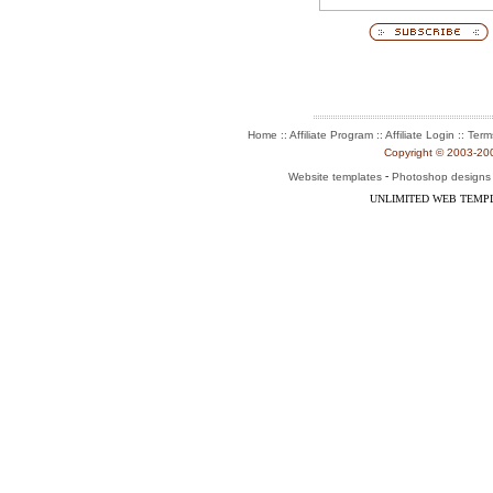
:: Affiliate Program :: Affiliate Login ::
Home
Term
Copyright © 2003-2004
-
Website templates
Photoshop designs
UNLIMITED WEB TEMP