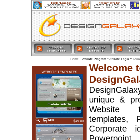
:: Affiliate Program :: Affiliate Login ::
Home
Term
LATEST ADDITIONS
Welcome t
WEBSITE TEMPLATES
DesignGal
DesignGala
unique & pr
Website t
templates, 
$49.00
Corporate i
Powerpoin