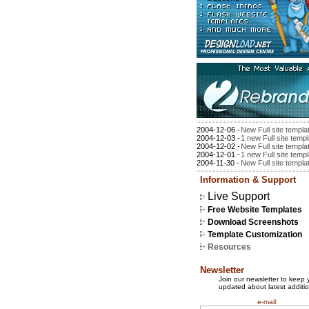
2004-12-06 -
New Full site templa
2004-12-03 -
1 new Full site temp
2004-12-02 -
New Full site templa
2004-12-01 -
1 new Full site temp
2004-11-30 -
New Full site templa
Information & Support
Live Support
Free Website Templates
Download Screenshots
Template Customization
Resources
Newsletter
Join our newsletter to keep 
updated about latest additio
e-mail: