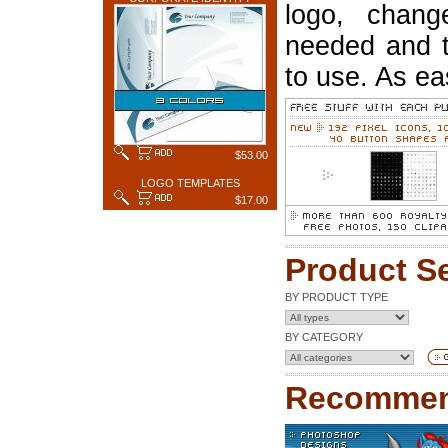
logo, chang
needed and t
to use. As ea
$53.00
LOGO TEMPLATES
$17.00
Product S
BY PRODUCT TYPE
BY CATEGORY
Recommen