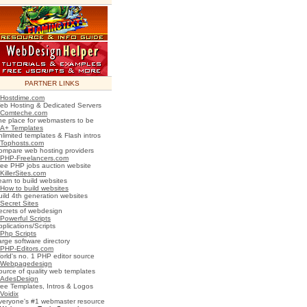
PARTNER LINKS
Hostdime.com
eb Hosting & Dedicated Servers
Comteche.com
he place for webmasters to be
A+ Templates
nlimited templates & Flash intros
Tophosts.com
ompare web hosting providers
PHP-Freelancers.com
ree PHP jobs auction website
KillerSites.com
earn to build websites
How to build websites
uild 4th generation websites
Secret Sites
ecrets of webdesign
Powerful Scripts
plications/Scripts
Php Scripts
arge software directory
PHP-Editors.com
orld's no. 1 PHP editor source
Webpagedesign
ource of quality web templates
AdesDesign
ree Templates, Intros & Logos
Voidix
veryone's #1 webmaster resource