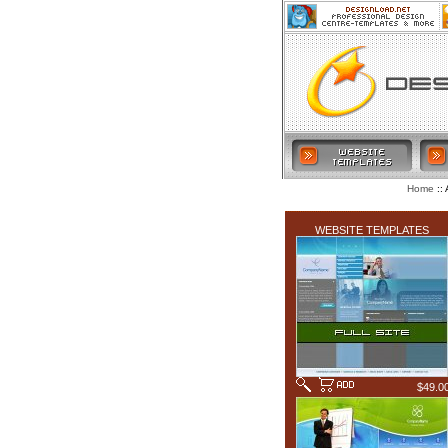
:: 
Home
LATEST ADDITIONS
WEBSITE TEMPLATES
$49.0