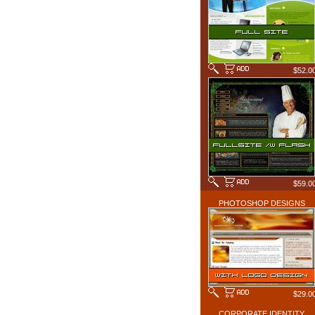
$52.0
$59.0
PHOTOSHOP DESIGNS
$29.0
CORPORATE IDENTITY