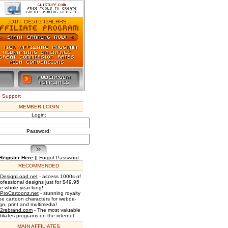
e Support
MEMBER LOGIN
Login:
Password:
Register Here
||
Forgot Password
RECOMMENDED
DesignLoad.net
- access 1000s of
rofessional designs just for $49.95
he whole year long!
ProCartoonz.net
- stunning royalty
ree cartoon characters for webde-
gn, print and multimedia!
2rebrand.com
- The most valuable
filiates programs on the internet.
MAIN AFFILIATES