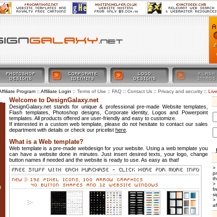
Affiliate Program :: Affiliate Login ::
::
::
::
::
Liv
Terms of Use
FAQ
Contact Us
Privacy and security
Welcome to DesignGalaxy.net
DesignGalaxy.net stands for unique & professional pre-made Website templates,
Flash templates, Photoshop designs, Corporate identity, Logos and Powerpoint
templates. All products offered are user-friendly and easy to customize.
If interested in a custom web template, please do not hesitate to contact our sales
department with details or check our pricelist
here
.
What is a Web template?
Web template is a pre-made webdesign for your website. Using a web template you
can have a website done in minutes. Just insert desired texts, your logo, change
button names if needed and the website is ready to use. As easy as that!
>
p
t
>
0
f
si
>
af