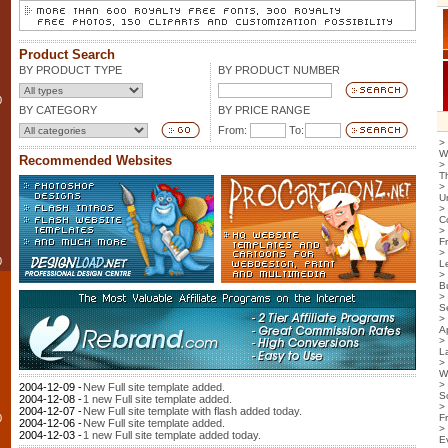
Product Search
BY PRODUCT TYPE
BY PRODUCT NUMBER
0
BY CATEGORY
BY PRICE RANGE
From:
To:
>
W
Recommended Websites
>
T
>
U
>
C
>
F
>
0
L
>
B
>
S
>
Ap
>
L
>
W
>
2004-12-09 -
New Full site template added.
S
2004-12-08 -
1 new Full site template added.
>
2004-12-07 -
New Full site template with flash added today.
0
F
2004-12-06 -
New Full site template added.
>
2004-12-03 -
1 new Full site template added today.
E