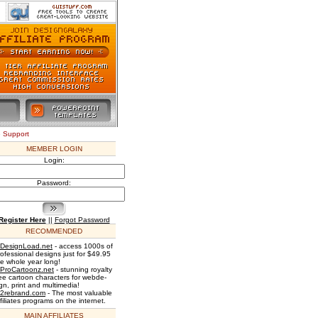
e Support
MEMBER LOGIN
Login:
Password:
Register Here
||
Forgot Password
RECOMMENDED
DesignLoad.net
- access 1000s of
rofessional designs just for $49.95
he whole year long!
ProCartoonz.net
- stunning royalty
ree cartoon characters for webde-
gn, print and multimedia!
2rebrand.com
- The most valuable
filiates programs on the internet.
MAIN AFFILIATES