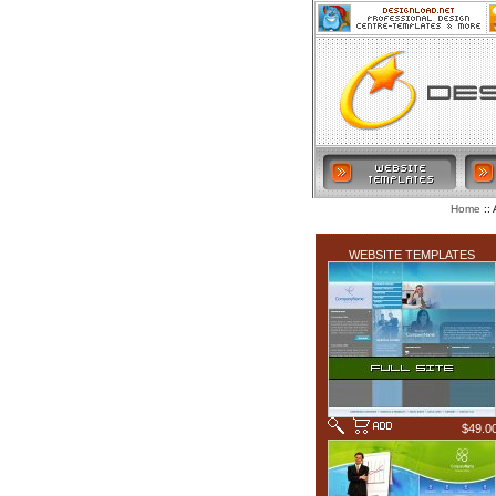
:: 
Home
LATEST ADDITIONS
WEBSITE TEMPLATES
$49.0