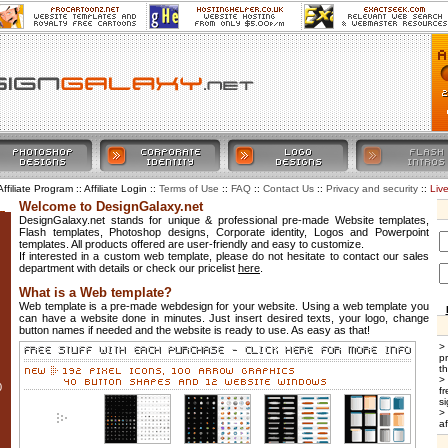
Affiliate Program :: Affiliate Login ::
::
::
::
::
Liv
Terms of Use
FAQ
Contact Us
Privacy and security
Welcome to DesignGalaxy.net
DesignGalaxy.net stands for unique & professional pre-made Website templates,
Flash templates, Photoshop designs, Corporate identity, Logos and Powerpoint
templates. All products offered are user-friendly and easy to customize.
If interested in a custom web template, please do not hesitate to contact our sales
department with details or check our pricelist
here
.
What is a Web template?
Web template is a pre-made webdesign for your website. Using a web template you
can have a website done in minutes. Just insert desired texts, your logo, change
button names if needed and the website is ready to use. As easy as that!
>
p
t
>
0
f
si
>
af