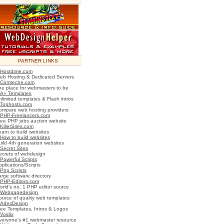
PARTNER LINKS
Hostdime.com
eb Hosting & Dedicated Servers
Comteche.com
he place for webmasters to be
A+ Templates
nlimited templates & Flash intros
Tophosts.com
ompare web hosting providers
PHP-Freelancers.com
ree PHP jobs auction website
KillerSites.com
earn to build websites
How to build websites
uild 4th generation websites
Secret Sites
ecrets of webdesign
Powerful Scripts
plications/Scripts
Php Scripts
arge software directory
PHP-Editors.com
orld's no. 1 PHP editor source
Webpagedesign
ource of quality web templates
AdesDesign
ree Templates, Intros & Logos
Voidix
veryone's #1 webmaster resource