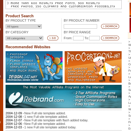
Product Search
BY PRODUCT TYPE
BY PRODUCT NUMBER
0
BY CATEGORY
BY PRICE RANGE
From:
To:
>
W
Recommended Websites
>
T
>
U
>
C
>
F
>
0
L
>
B
>
S
>
Ap
>
L
>
W
>
2004-12-09 -
New Full site template added.
S
2004-12-08 -
1 new Full site template added.
>
2004-12-07 -
New Full site template with flash added today.
0
F
2004-12-06 -
New Full site template added.
>
2004-12-03 -
1 new Full site template added today.
E