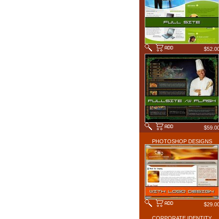
$52.0
$59.0
PHOTOSHOP DESIGNS
$29.0
CORPORATE IDENTITY