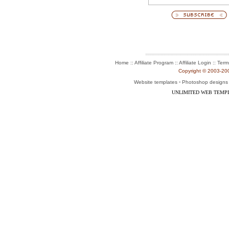
:: Affiliate Program :: Affiliate Login ::
Home
Term
Copyright © 2003-2004
-
Website templates
Photoshop designs
UNLIMITED WEB TEMP