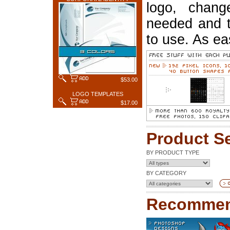
logo, chang
needed and t
to use. As ea
$53.00
LOGO TEMPLATES
$17.00
Product S
BY PRODUCT TYPE
BY CATEGORY
Recommen