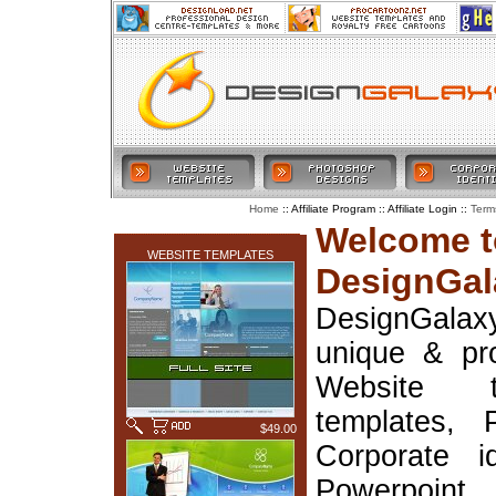
:: Affiliate Program :: Affiliate Login ::
Home
Term
LATEST ADDITIONS
Welcome t
WEBSITE TEMPLATES
DesignGal
DesignGala
unique & pr
Website t
templates, 
$49.00
Corporate i
Powerpoin