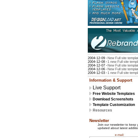
2004-12-09 -
New Full site templa
2004-12-08 -
1 new Full site temp
2004-12-07 -
New Full site templa
2004-12-06 -
New Full site templa
2004-12-03 -
1 new Full site temp
Information & Support
Live Support
Free Website Templates
Download Screenshots
Template Customization
Resources
Newsletter
Join our newsletter to keep 
updated about latest additio
e-mail: