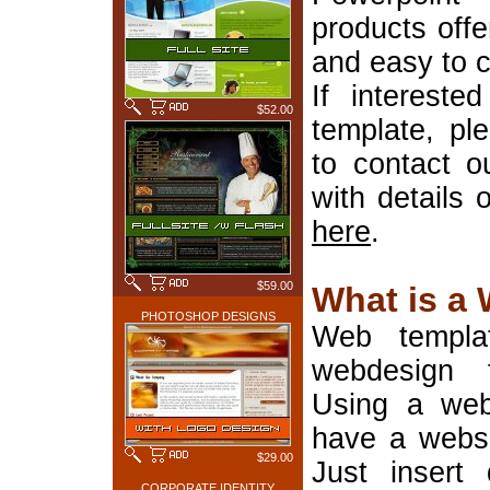
products offe
and easy to 
If interest
$52.00
template, pl
to contact o
with details 
here
.
$59.00
What is a
PHOTOSHOP DESIGNS
Web templa
webdesign 
Using a web
have a websi
$29.00
Just insert 
CORPORATE IDENTITY