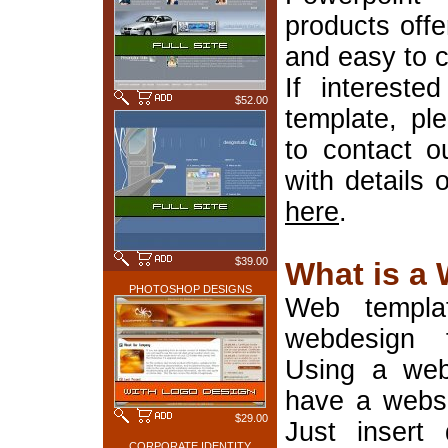
products offe
and easy to 
If interest
$52.00
template, pl
to contact o
with details 
here
.
$39.00
What is a
PHOTOSHOP DESIGNS
Web templa
webdesign 
Using a web
have a websi
$29.00
Just insert 
CORPORATE IDENTITY