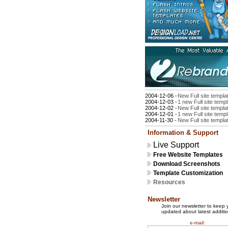
2004-12-06 -
New Full site templa
2004-12-03 -
1 new Full site temp
2004-12-02 -
New Full site templa
2004-12-01 -
1 new Full site temp
2004-11-30 -
New Full site templa
Information & Support
Live Support
Free Website Templates
Download Screenshots
Template Customization
Resources
Newsletter
Join our newsletter to keep 
updated about latest additio
e-mail: