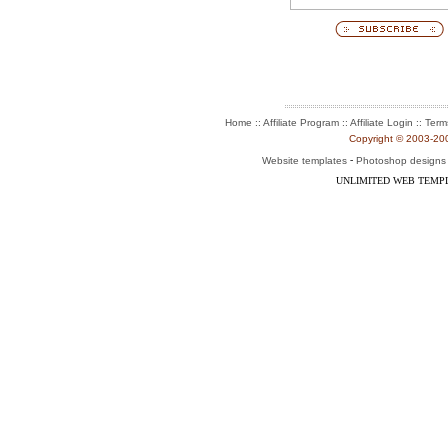
:: Affiliate Program :: Affiliate Login ::
Home
Term
Copyright © 2003-2004
-
Website templates
Photoshop designs
UNLIMITED WEB TEMP