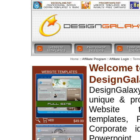
:: Affiliate Program :: Affiliate Login ::
Home
Term
LATEST ADDITIONS
Welcome t
WEBSITE TEMPLATES
DesignGal
DesignGala
unique & pr
Website t
templates, 
$49.00
Corporate i
Powerpoin