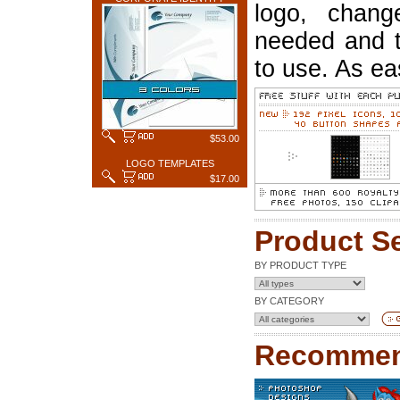
logo, chang
needed and t
to use. As ea
$53.00
LOGO TEMPLATES
$17.00
Product S
BY PRODUCT TYPE
BY CATEGORY
Recommen