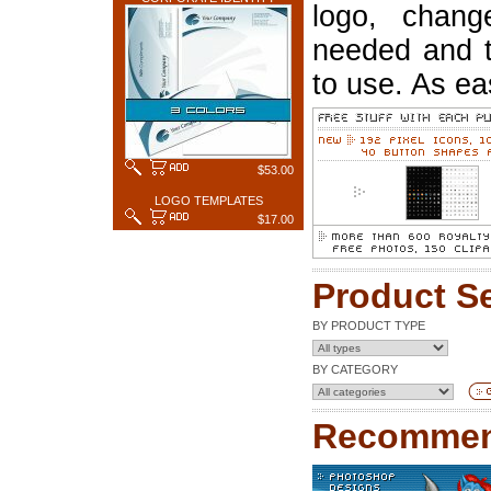
logo, chang
needed and t
to use. As ea
$53.00
LOGO TEMPLATES
$17.00
Product S
BY PRODUCT TYPE
BY CATEGORY
Recommen