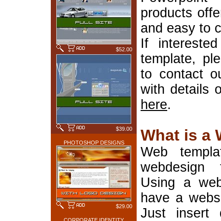
products offe
and easy to 
If interest
$52.00
template, pl
to contact o
with details 
here
.
$39.00
What is a
PHOTOSHOP DESIGNS
Web templa
webdesign 
Using a web
have a websi
$29.00
Just insert 
CORPORATE IDENTITY