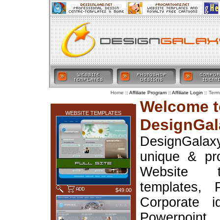
:: Affiliate Program :: Affiliate Login ::
Home
Term
LATEST ADDITIONS
Welcome t
WEBSITE TEMPLATES
DesignGal
DesignGala
unique & pr
Website t
templates, 
$49.00
Corporate i
Powerpoin