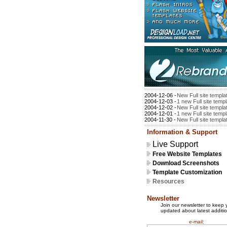
2004-12-06 -
New Full site templa
2004-12-03 -
1 new Full site temp
2004-12-02 -
New Full site templa
2004-12-01 -
1 new Full site temp
2004-11-30 -
New Full site templa
Information & Support
Live Support
Free Website Templates
Download Screenshots
Template Customization
Resources
Newsletter
Join our newsletter to keep 
updated about latest additio
e-mail: