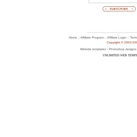
:: Affiliate Program :: Affiliate Login ::
Home
Term
Copyright © 2003-2004
-
Website templates
Photoshop designs
UNLIMITED WEB TEMP