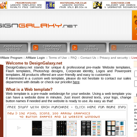
Affiliate Program :: Affiliate Login ::
::
::
::
::
Liv
Terms of Use
FAQ
Contact Us
Privacy and security
Welcome to DesignGalaxy.net
DesignGalaxy.net stands for unique & professional pre-made Website templates,
Flash templates, Photoshop designs, Corporate identity, Logos and Powerpoint
templates. All products offered are user-friendly and easy to customize.
If interested in a custom web template, please do not hesitate to contact our sales
department with details or check our pricelist
here
.
What is a Web template?
Web template is a pre-made webdesign for your website. Using a web template you
can have a website done in minutes. Just insert desired texts, your logo, change
button names if needed and the website is ready to use. As easy as that!
>
p
t
>
0
f
si
>
af