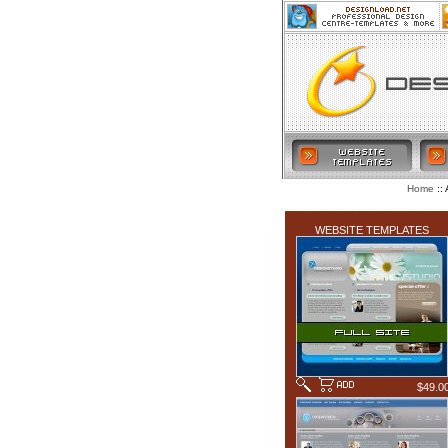
:: 
Home
LATEST ADDITIONS
WEBSITE TEMPLATES
$49.0