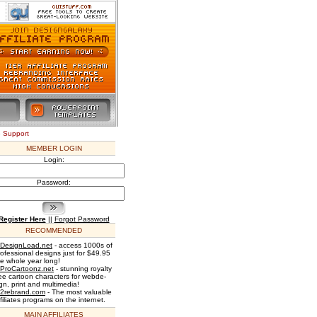
e Support
MEMBER LOGIN
Login:
Password:
Register Here
||
Forgot Password
RECOMMENDED
DesignLoad.net
- access 1000s of
rofessional designs just for $49.95
he whole year long!
ProCartoonz.net
- stunning royalty
ree cartoon characters for webde-
gn, print and multimedia!
2rebrand.com
- The most valuable
filiates programs on the internet.
MAIN AFFILIATES