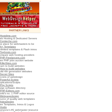
PARTNER LINKS
Hostdime.com
eb Hosting & Dedicated Servers
Comteche.com
he place for webmasters to be
A+ Templates
nlimited templates & Flash intros
Tophosts.com
ompare web hosting providers
PHP-Freelancers.com
ree PHP jobs auction website
KillerSites.com
earn to build websites
How to build websites
uild 4th generation websites
Secret Sites
ecrets of webdesign
Powerful Scripts
plications/Scripts
Php Scripts
arge software directory
PHP-Editors.com
orld's no. 1 PHP editor source
Webpagedesign
ource of quality web templates
AdesDesign
ree Templates, Intros & Logos
Voidix
veryone's #1 webmaster resource