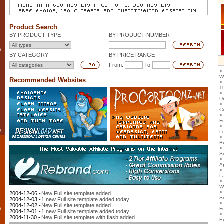
Product Search
BY PRODUCT TYPE
BY PRODUCT NUMBER
0
BY CATEGORY
BY PRICE RANGE
From:
To:
>
W
Recommended Websites
>
T
>
U
>
C
>
F
>
0
L
>
B
>
S
>
Ap
>
L
>
W
>
2004-12-06 -
New Full site template added.
S
2004-12-03 -
1 new Full site template added today.
>
2004-12-02 -
New Full site template added.
0
F
2004-12-01 -
1 new Full site template added today.
>
2004-11-30 -
New Full site template with flash added.
E