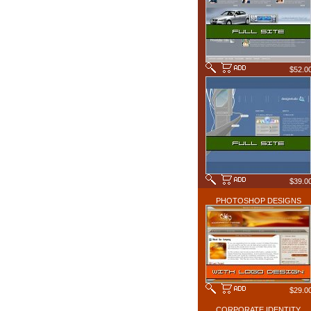
$52.0
$39.0
PHOTOSHOP DESIGNS
$29.0
CORPORATE IDENTITY