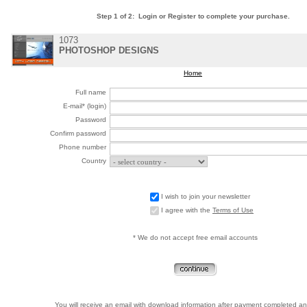
Step 1 of 2: Login or Register to complete your purchase.
1073
PHOTOSHOP DESIGNS
Home
Full name
E-mail* (login)
Password
Confirm password
Phone number
Country
I wish to join your newsletter
I agree with the
Terms of Use
* We do not accept free email accounts
You will receive an email with download information after payment completed an