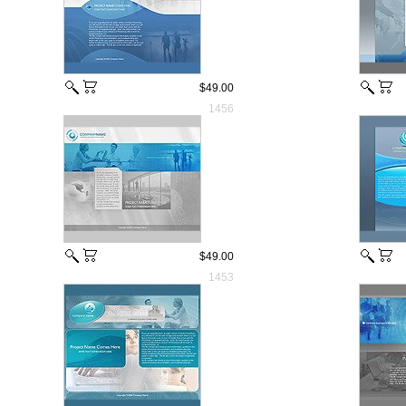
$49.00
1456
$49.00
1453