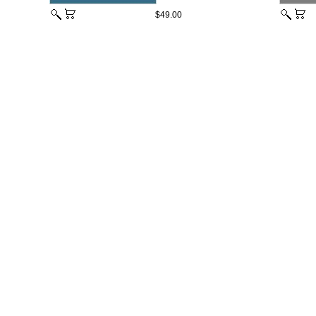
$49.00