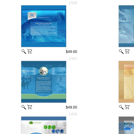
1508
$49.00
1462
$49.00
1459