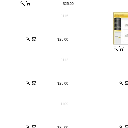
$25.00
1115
$25.00
1112
$25.00
1109
$25.00