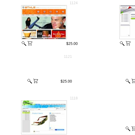
1124
$25.00
1121
$25.00
1118