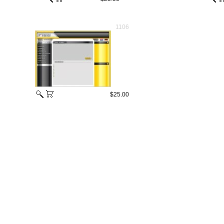
1106
$25.00