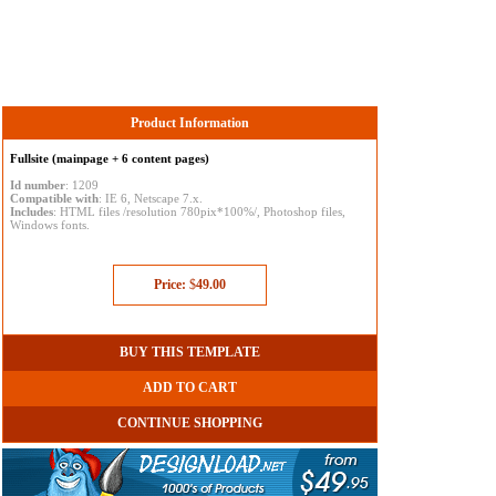
Product Information
Fullsite (mainpage + 6 content pages)
Id number
: 1209
Compatible with
: IE 6, Netscape 7.x.
Includes
: HTML files /resolution 780pix*100%/, Photoshop files,
Windows fonts.
Price:
$
49.00
BUY THIS TEMPLATE
ADD TO CART
CONTINUE SHOPPING