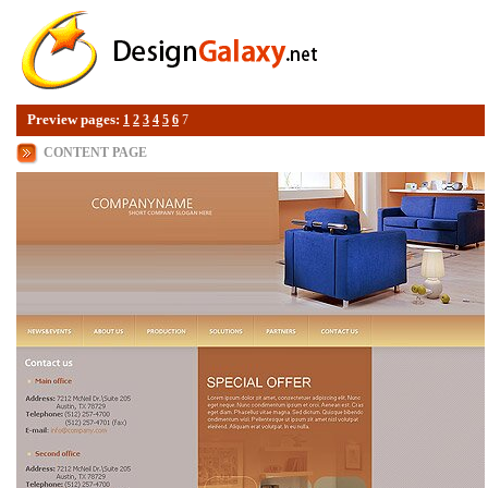
Preview pages:
1
2
3
4
5
6
7
CONTENT PAGE