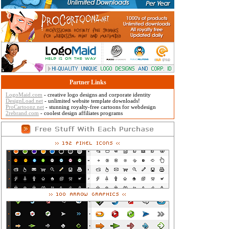
Partner Links
LogoMaid.com
- creative logo designs and corporate identity
DesignLoad.net
- unlimited website template downloads!
ProCartoonz.net
- stunning royalty-free cartoons for webdesign
2rebrand.com
- coolest design affiliates programs