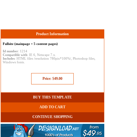
Product Information
Fullsite (mainpage + 5 content pages)
Id number
: 1214
Compatible with
: IE 6, Netscape 7.x.
Includes
: HTML files /resolution 780pix*100%/, Photoshop files,
Windows fonts.
Price:
$
49.00
BUY THIS TEMPLATE
ADD TO CART
CONTINUE SHOPPING