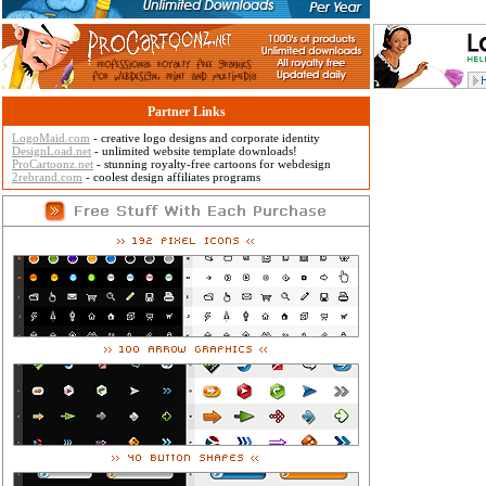
Partner Links
LogoMaid.com
- creative logo designs and corporate identity
DesignLoad.net
- unlimited website template downloads!
ProCartoonz.net
- stunning royalty-free cartoons for webdesign
2rebrand.com
- coolest design affiliates programs