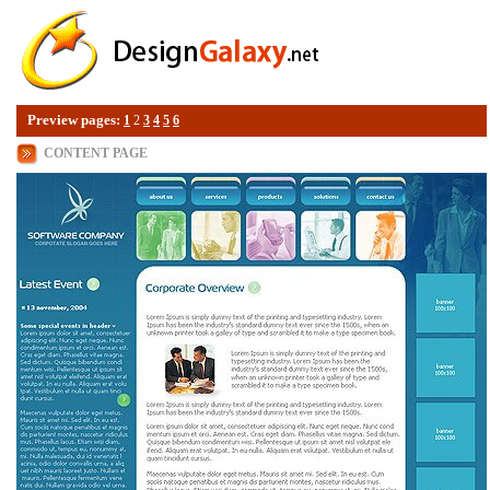
Preview pages:
1
2
3
4
5
6
CONTENT PAGE