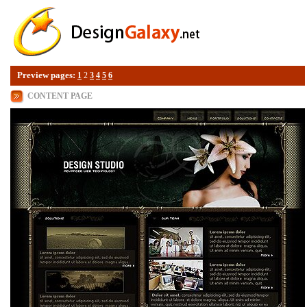
Preview pages:
1
2
3
4
5
6
CONTENT PAGE