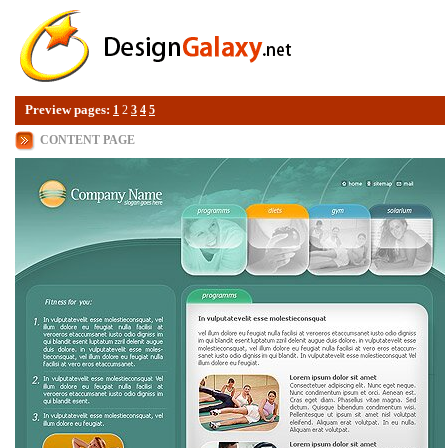
Preview pages:
1
2
3
4
5
CONTENT PAGE