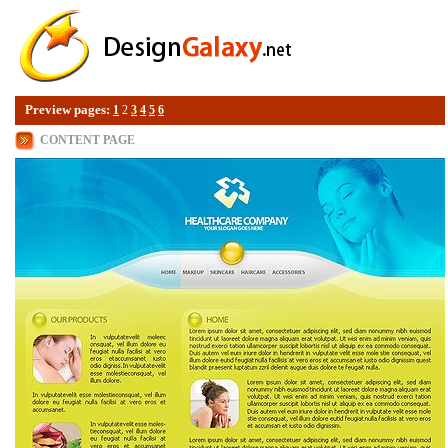
Preview pages:
1
2
3
4
5
6
CONTENT PAGE