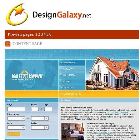
Preview pages:
1
2
3
4
5
6
CONTENT PAGE