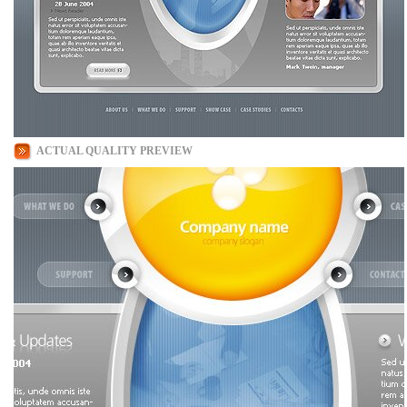
ACTUAL QUALITY PREVIEW