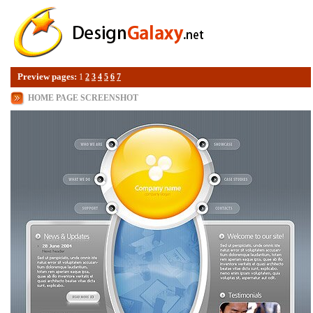
Preview pages:
1
2
3
4
5
6
7
HOME PAGE SCREENSHOT