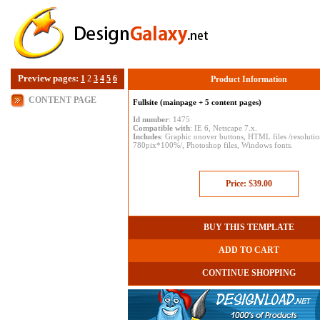
Preview pages:
1
2
3
4
5
6
Product Information
CONTENT PAGE
Fullsite (mainpage + 5 content pages)
Id number
: 1475
Compatible with
: IE 6, Netscape 7.x.
Includes
: Graphic onover buttons, HTML files /resoluti
780pix*100%/, Photoshop files, Windows fonts.
Price:
$
39.00
BUY THIS TEMPLATE
ADD TO CART
CONTINUE SHOPPING