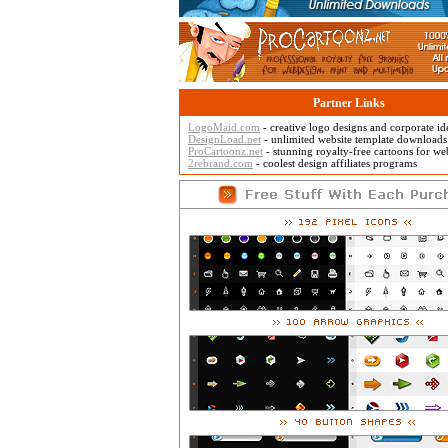
Partner Links
LogoMaid.com
- creative logo designs and corporate id
DesignLoad.net
- unlimited website template downloads
ProCartoonz.net
- stunning royalty-free cartoons for w
2rebrand.com
- coolest design affiliates programs