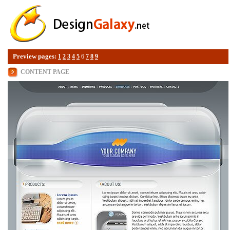
Preview pages:
1
2
3
4
5
6
7
8
9
CONTENT PAGE