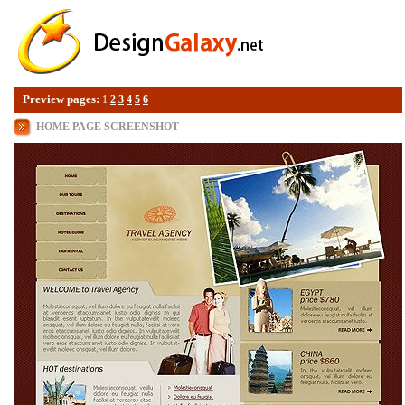
Preview pages:
1
2
3
4
5
6
HOME PAGE SCREENSHOT