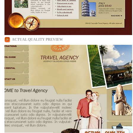
ACTUAL QUALITY PREVIEW