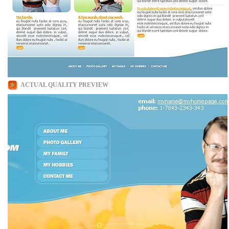
ACTUAL QUALITY PREVIEW