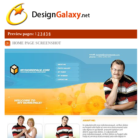
Preview pages:
1
2
3
4
5
6
HOME PAGE SCREENSHOT