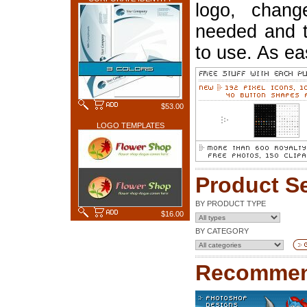
logo, chang
needed and t
to use. As ea
$53.00
LOGO TEMPLATES
Product S
BY PRODUCT TYPE
$16.00
BY CATEGORY
Recommen