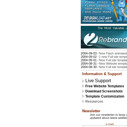
2004-09-03 -
New Flash animated 
2004-09-02 -
1 new Full site temp
2004-09-01 -
New Full site templa
2004-08-31 -
New Website templat
2004-08-30 -
New Full site templat
Information & Support
Live Support
Free Website Templates
Download Screenshots
Template Customization
Resources
Newsletter
Join our newsletter to keep 
updated about latest additio
e-mail: