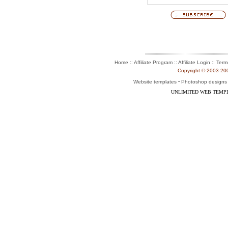
:: Affiliate Program :: Affiliate Login ::
Home
Term
Copyright © 2003-2004
-
Website templates
Photoshop designs
UNLIMITED WEB TEMP