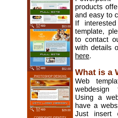
products offe
and easy to 
If interest
$53.00
template, pl
to contact o
with details 
here
.
$52.00
What is a
PHOTOSHOP DESIGNS
Web templa
webdesign 
Using a web
have a websi
$29.00
Just insert 
CORPORATE IDENTITY