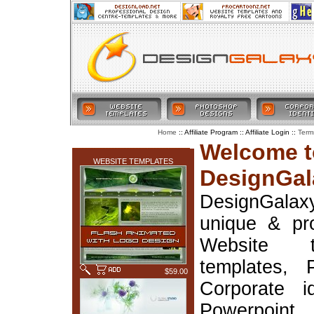
:: Affiliate Program :: Affiliate Login ::
Home
Term
LATEST ADDITIONS
Welcome t
WEBSITE TEMPLATES
DesignGal
DesignGala
unique & pr
Website t
templates, 
$59.00
Corporate i
Powerpoin