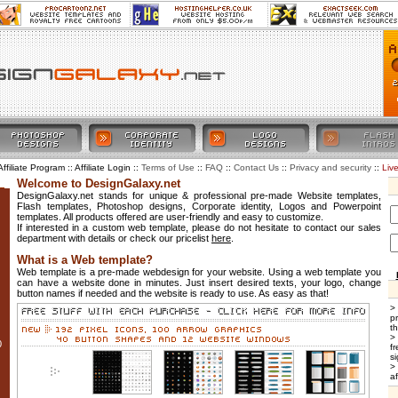
Affiliate Program :: Affiliate Login ::
::
::
::
::
Liv
Terms of Use
FAQ
Contact Us
Privacy and security
Welcome to DesignGalaxy.net
DesignGalaxy.net stands for unique & professional pre-made Website templates,
Flash templates, Photoshop designs, Corporate identity, Logos and Powerpoint
templates. All products offered are user-friendly and easy to customize.
If interested in a custom web template, please do not hesitate to contact our sales
department with details or check our pricelist
here
.
What is a Web template?
Web template is a pre-made webdesign for your website. Using a web template you
can have a website done in minutes. Just insert desired texts, your logo, change
button names if needed and the website is ready to use. As easy as that!
>
p
t
>
0
f
si
>
af