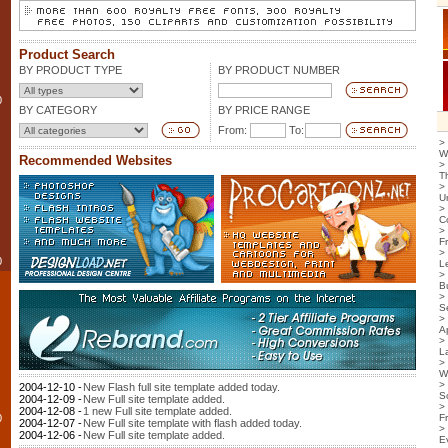
Product Search
BY PRODUCT TYPE
BY PRODUCT NUMBER
0
BY CATEGORY
BY PRICE RANGE
From:
To:
>
W
Recommended Websites
>
T
>
U
>
C
>
F
>
0
L
>
B
>
S
>
Ap
>
L
>
W
>
2004-12-10 -
New Flash full site template added today.
S
2004-12-09 -
New Full site template added.
>
2004-12-08 -
1 new Full site template added.
0
F
2004-12-07 -
New Full site template with flash added today.
>
2004-12-06 -
New Full site template added.
E