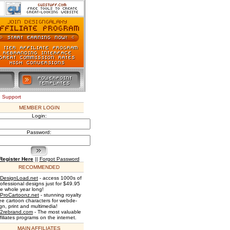
e Support
MEMBER LOGIN
Login:
Password:
Register Here
||
Forgot Password
RECOMMENDED
DesignLoad.net
- access 1000s of
rofessional designs just for $49.95
he whole year long!
ProCartoonz.net
- stunning royalty
ree cartoon characters for webde-
gn, print and multimedia!
2rebrand.com
- The most valuable
filiates programs on the internet.
MAIN AFFILIATES