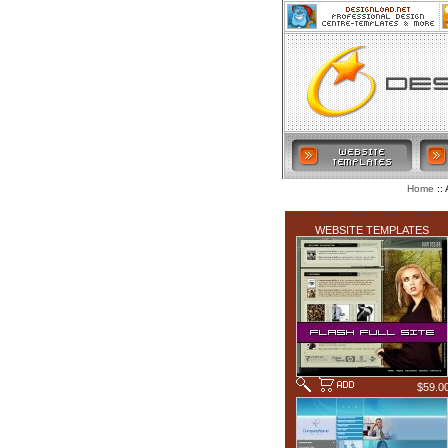
:: 
Home
LATEST ADDITIONS
WEBSITE TEMPLATES
$59.0