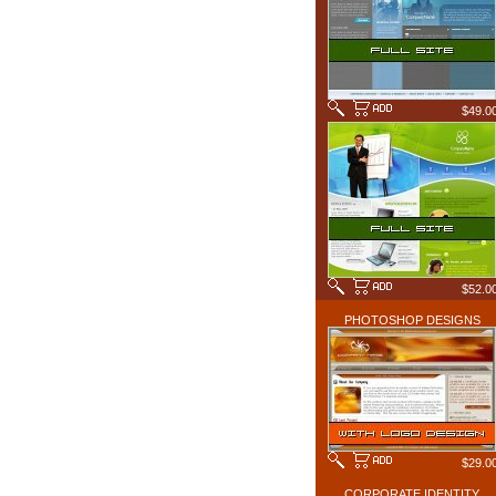
$49.0
$52.0
PHOTOSHOP DESIGNS
$29.0
CORPORATE IDENTITY