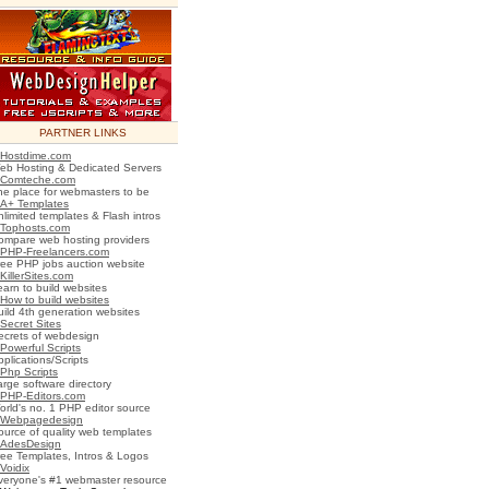
PARTNER LINKS
Hostdime.com
eb Hosting & Dedicated Servers
Comteche.com
he place for webmasters to be
A+ Templates
nlimited templates & Flash intros
Tophosts.com
ompare web hosting providers
PHP-Freelancers.com
ree PHP jobs auction website
KillerSites.com
earn to build websites
How to build websites
uild 4th generation websites
Secret Sites
ecrets of webdesign
Powerful Scripts
plications/Scripts
Php Scripts
arge software directory
PHP-Editors.com
orld's no. 1 PHP editor source
Webpagedesign
ource of quality web templates
AdesDesign
ree Templates, Intros & Logos
Voidix
veryone's #1 webmaster resource