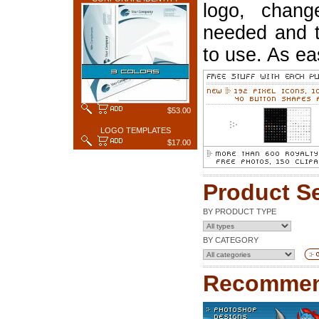
logo, chang
needed and t
to use. As ea
$53.00
LOGO TEMPLATES
$17.00
Product S
BY PRODUCT TYPE
BY CATEGORY
Recommen