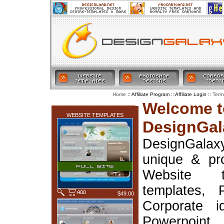
:: Affiliate Program :: Affiliate Login ::
Home
Term
LATEST ADDITIONS
Welcome t
WEBSITE TEMPLATES
DesignGal
DesignGala
unique & pr
Website t
templates, 
$49.00
Corporate i
Powerpoin