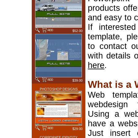
products offe
and easy to 
If interest
$52.00
template, pl
to contact o
with details 
here
.
$39.00
What is a
PHOTOSHOP DESIGNS
Web templa
webdesign 
Using a web
have a websi
$29.00
Just insert 
CORPORATE IDENTITY