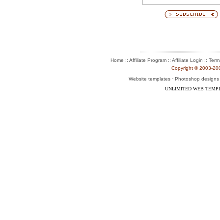
:: Affiliate Program :: Affiliate Login ::
Home
Term
Copyright © 2003-2004
-
Website templates
Photoshop designs
UNLIMITED WEB TEMP