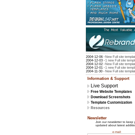
2004-12-06 -
New Full site templa
2004-12-03 -
1 new Full site temp
2004-12-02 -
New Full site templa
2004-12-01 -
1 new Full site temp
2004-11-30 -
New Full site templa
Information & Support
Live Support
Free Website Templates
Download Screenshots
Template Customization
Resources
Newsletter
Join our newsletter to keep 
updated about latest additio
e-mail: