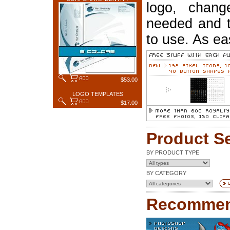
logo, chang
needed and t
to use. As ea
$53.00
LOGO TEMPLATES
$17.00
Product S
BY PRODUCT TYPE
BY CATEGORY
Recommen