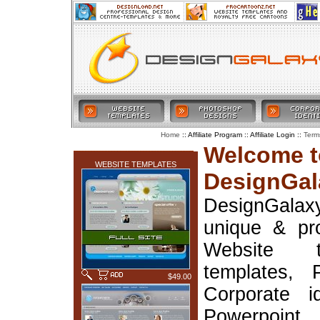
:: Affiliate Program :: Affiliate Login ::
Home
Term
LATEST ADDITIONS
Welcome t
WEBSITE TEMPLATES
DesignGal
DesignGala
unique & pr
Website t
templates, 
$49.00
Corporate i
Powerpoin