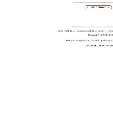
:: Affiliate Program :: Affiliate Login ::
Home
Term
Copyright © 2003-2004
-
Website templates
Photoshop designs
UNLIMITED WEB TEMP