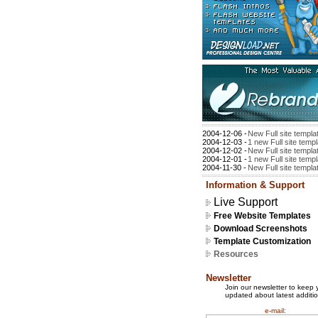
2004-12-06 -
New Full site templa
2004-12-03 -
1 new Full site temp
2004-12-02 -
New Full site templa
2004-12-01 -
1 new Full site temp
2004-11-30 -
New Full site templa
Information & Support
Live Support
Free Website Templates
Download Screenshots
Template Customization
Resources
Newsletter
Join our newsletter to keep 
updated about latest additio
e-mail: