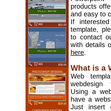
products offe
and easy to 
If interest
$52.00
template, pl
to contact o
with details 
here
.
$39.00
What is a
PHOTOSHOP DESIGNS
Web templa
webdesign 
Using a web
have a websi
$29.00
Just insert 
CORPORATE IDENTITY