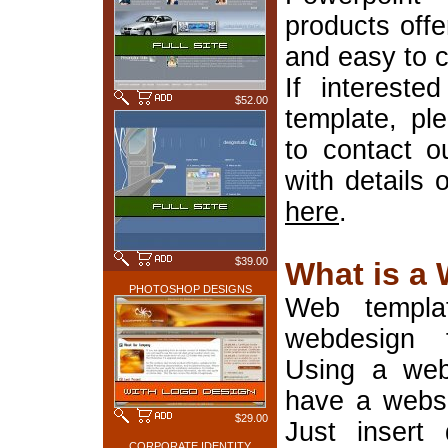
products offe
and easy to 
If interest
$52.00
template, pl
to contact o
with details 
here
.
$39.00
What is a
PHOTOSHOP DESIGNS
Web templa
webdesign 
Using a web
have a websi
$29.00
Just insert 
CORPORATE IDENTITY