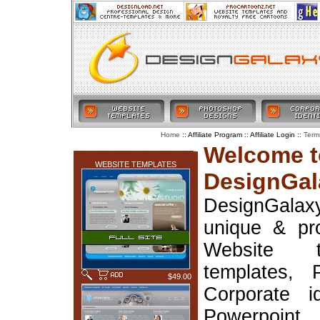
:: Affiliate Program :: Affiliate Login ::
Home
Term
LATEST ADDITIONS
Welcome t
WEBSITE TEMPLATES
DesignGal
DesignGala
unique & pr
Website t
templates, 
$49.00
Corporate i
Powerpoin