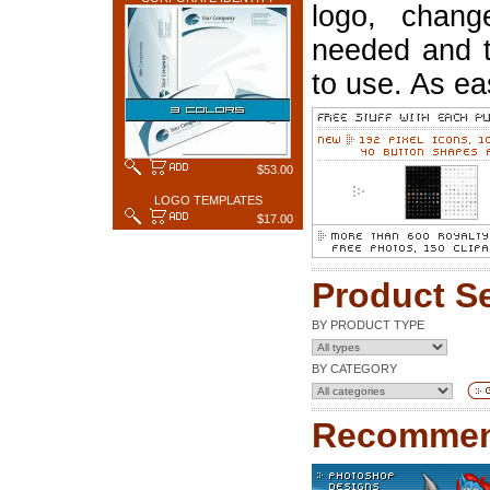
logo, chang
needed and t
to use. As ea
$53.00
LOGO TEMPLATES
$17.00
Product S
BY PRODUCT TYPE
BY CATEGORY
Recommen