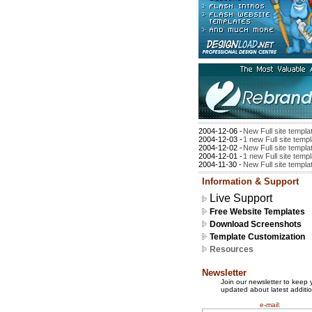
2004-12-06 -
New Full site templa
2004-12-03 -
1 new Full site temp
2004-12-02 -
New Full site templa
2004-12-01 -
1 new Full site temp
2004-11-30 -
New Full site templa
Information & Support
Live Support
Free Website Templates
Download Screenshots
Template Customization
Resources
Newsletter
Join our newsletter to keep 
updated about latest additio
e-mail: