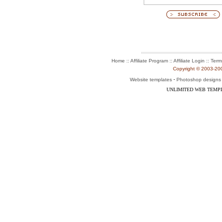
:: Affiliate Program :: Affiliate Login ::
Home
Term
Copyright © 2003-2004
-
Website templates
Photoshop designs
UNLIMITED WEB TEMP