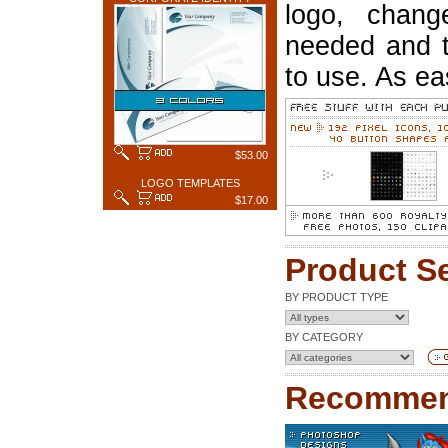
logo, chang
needed and t
to use. As ea
$53.00
LOGO TEMPLATES
$17.00
Product S
BY PRODUCT TYPE
BY CATEGORY
Recommen