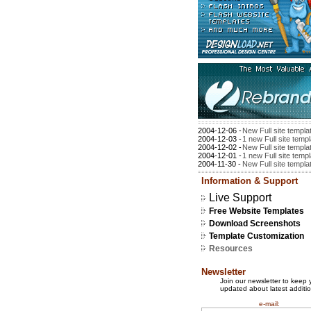
2004-12-06 -
New Full site templa
2004-12-03 -
1 new Full site temp
2004-12-02 -
New Full site templa
2004-12-01 -
1 new Full site temp
2004-11-30 -
New Full site templa
Information & Support
Live Support
Free Website Templates
Download Screenshots
Template Customization
Resources
Newsletter
Join our newsletter to keep 
updated about latest additio
e-mail: