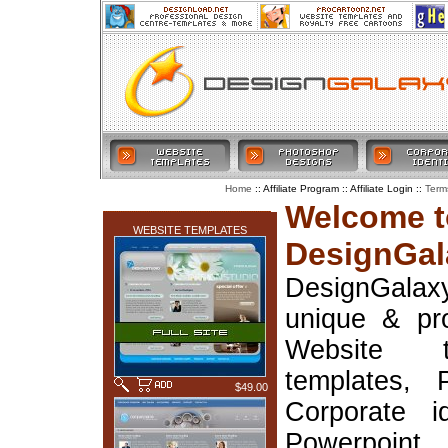
:: Affiliate Program :: Affiliate Login ::
Home
Term
LATEST ADDITIONS
Welcome t
WEBSITE TEMPLATES
DesignGal
DesignGala
unique & pr
Website t
templates, 
$49.00
Corporate i
Powerpoin