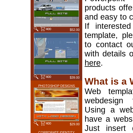
products offe
and easy to 
If interest
$52.00
template, pl
to contact o
with details 
here
.
$39.00
What is a
PHOTOSHOP DESIGNS
Web templa
webdesign 
Using a web
have a websi
$29.00
Just insert 
CORPORATE IDENTITY