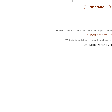
:: Affiliate Program :: Affiliate Login ::
Home
Term
Copyright © 2003-2004
-
Website templates
Photoshop designs
UNLIMITED WEB TEMP