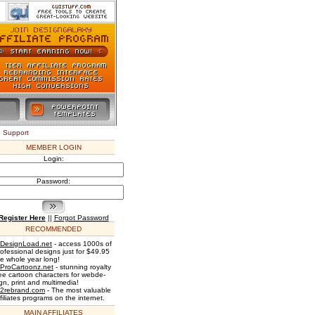
e Support
MEMBER LOGIN
Login:
Password:
Register Here
||
Forgot Password
RECOMMENDED
DesignLoad.net
- access 1000s of
rofessional designs just for $49.95
he whole year long!
ProCartoonz.net
- stunning royalty
ree cartoon characters for webde-
gn, print and multimedia!
2rebrand.com
- The most valuable
filiates programs on the internet.
MAIN AFFILIATES