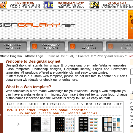
Affiliate Program :: Affiliate Login ::
::
::
::
::
Liv
Terms of Use
FAQ
Contact Us
Privacy and security
Welcome to DesignGalaxy.net
DesignGalaxy.net stands for unique & professional pre-made Website templates,
Flash templates, Photoshop designs, Corporate identity, Logos and Powerpoint
templates. All products offered are user-friendly and easy to customize.
If interested in a custom web template, please do not hesitate to contact our sales
department with details or check our pricelist
here
.
What is a Web template?
Web template is a pre-made webdesign for your website. Using a web template you
can have a website done in minutes. Just insert desired texts, your logo, change
button names if needed and the website is ready to use. As easy as that!
>
p
t
>
0
f
si
>
af