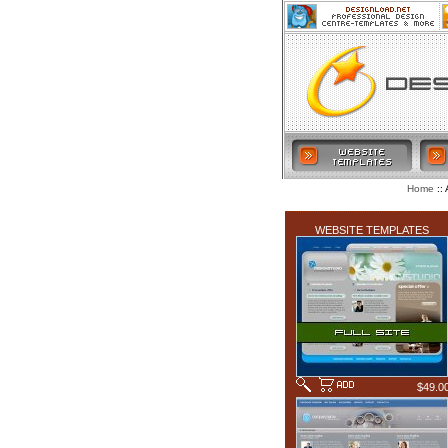
:: 
Home
LATEST ADDITIONS
WEBSITE TEMPLATES
$49.0