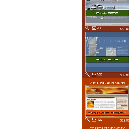
$52.0
$39.0
PHOTOSHOP DESIGNS
$29.0
CORPORATE IDENTITY