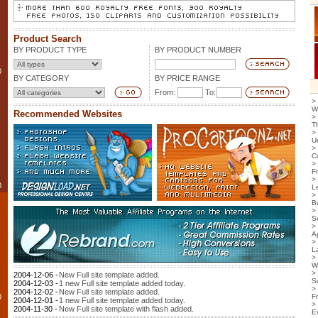
Product Search
BY PRODUCT TYPE
BY PRODUCT NUMBER
0
BY CATEGORY
BY PRICE RANGE
From:
To:
>
W
Recommended Websites
>
T
>
U
>
C
>
F
>
0
L
>
B
>
S
>
Ap
>
L
>
W
>
2004-12-06 -
New Full site template added.
S
2004-12-03 -
1 new Full site template added today.
>
2004-12-02 -
New Full site template added.
0
F
2004-12-01 -
1 new Full site template added today.
>
2004-11-30 -
New Full site template with flash added.
E