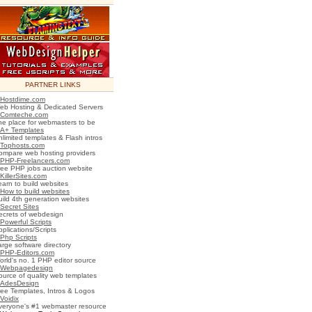
PARTNER LINKS
Hostdime.com
eb Hosting & Dedicated Servers
Comteche.com
he place for webmasters to be
A+ Templates
nlimited templates & Flash intros
Tophosts.com
ompare web hosting providers
PHP-Freelancers.com
ree PHP jobs auction website
KillerSites.com
earn to build websites
How to build websites
uild 4th generation websites
Secret Sites
ecrets of webdesign
Powerful Scripts
plications/Scripts
Php Scripts
arge software directory
PHP-Editors.com
orld's no. 1 PHP editor source
Webpagedesign
ource of quality web templates
AdesDesign
ree Templates, Intros & Logos
Voidix
veryone's #1 webmaster resource