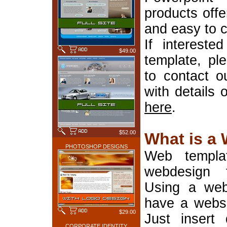
products offe
and easy to 
If interest
$49.00
template, pl
to contact o
with details 
here
.
$52.00
What is a
PHOTOSHOP DESIGNS
Web templa
webdesign 
Using a web
have a websi
$29.00
Just insert 
CORPORATE IDENTITY