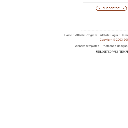
:: Affiliate Program :: Affiliate Login ::
Home
Term
Copyright © 2003-2004
-
Website templates
Photoshop designs
UNLIMITED WEB TEMP