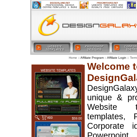
:: Affiliate Program :: Affiliate Login ::
Home
Term
LATEST ADDITIONS
Welcome t
WEBSITE TEMPLATES
DesignGal
DesignGala
unique & pr
Website t
templates, 
$59.00
Corporate i
Powerpoin