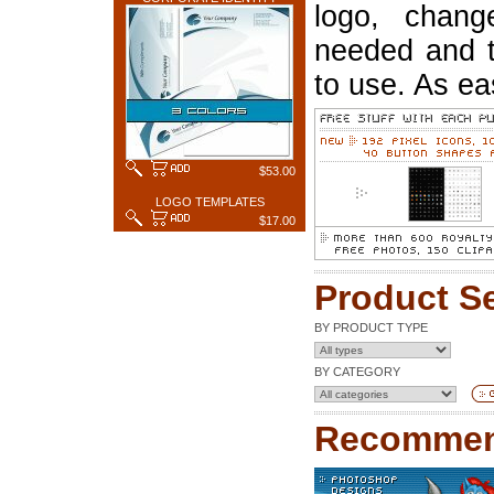
logo, chang
needed and t
to use. As ea
$53.00
LOGO TEMPLATES
$17.00
Product S
BY PRODUCT TYPE
BY CATEGORY
Recommen