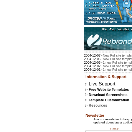
2004-12-07 -
New Full site templa
2004-12-06 -
New Full site templa
2004-12-03 -
1 new Full site temp
2004-12-02 -
New Full site templa
2004-12-01 -
1 new Full site temp
Information & Support
Live Support
Free Website Templates
Download Screenshots
Template Customization
Resources
Newsletter
Join our newsletter to keep 
updated about latest additio
e-mail: