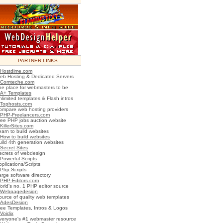
PARTNER LINKS
Hostdime.com
eb Hosting & Dedicated Servers
Comteche.com
he place for webmasters to be
A+ Templates
nlimited templates & Flash intros
Tophosts.com
ompare web hosting providers
PHP-Freelancers.com
ree PHP jobs auction website
KillerSites.com
earn to build websites
How to build websites
uild 4th generation websites
Secret Sites
ecrets of webdesign
Powerful Scripts
plications/Scripts
Php Scripts
arge software directory
PHP-Editors.com
orld's no. 1 PHP editor source
Webpagedesign
ource of quality web templates
AdesDesign
ree Templates, Intros & Logos
Voidix
veryone's #1 webmaster resource