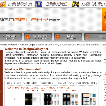
Affiliate Program :: Affiliate Login ::
::
::
::
::
Liv
Terms of Use
FAQ
Contact Us
Privacy and security
Welcome to DesignGalaxy.net
DesignGalaxy.net stands for unique & professional pre-made Website templates,
Flash templates, Photoshop designs, Corporate identity, Logos and Powerpoint
templates. All products offered are user-friendly and easy to customize.
If interested in a custom web template, please do not hesitate to contact our sales
department with details or check our pricelist
here
.
What is a Web template?
Web template is a pre-made webdesign for your website. Using a web template you
can have a website done in minutes. Just insert desired texts, your logo, change
button names if needed and the website is ready to use. As easy as that!
>
p
t
>
0
f
si
>
af