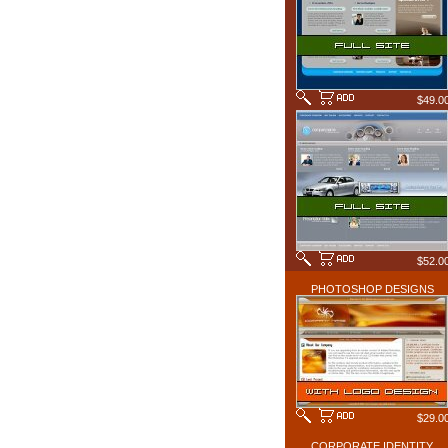
$49.0
$52.0
PHOTOSHOP DESIGNS
$29.0
CORPORATE IDENTITY