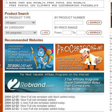
Product Search
BY PRODUCT TYPE
BY PRODUCT NUMBER
0
BY CATEGORY
BY PRICE RANGE
From:
To:
>
W
Recommended Websites
>
T
>
U
>
C
>
F
>
0
L
>
B
>
S
>
Ap
>
L
>
W
>
2004-12-07 -
New Full site template with flash added today.
S
2004-12-06 -
New Full site template added.
>
2004-12-03 -
1 new Full site template added today.
0
F
2004-12-02 -
New Full site template added.
>
2004-12-01 -
1 new Full site template added today.
E