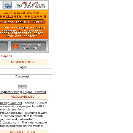
e Support
MEMBER LOGIN
Login:
Password:
Register Here
||
Forgot Password
RECOMMENDED
DesignLoad.net
- access 1000s of
rofessional designs just for $49.95
he whole year long!
ProCartoonz.net
- stunning royalty
ree cartoon characters for webde-
gn, print and multimedia!
2rebrand.com
- The most valuable
filiates programs on the internet.
MAIN AFFILIATES