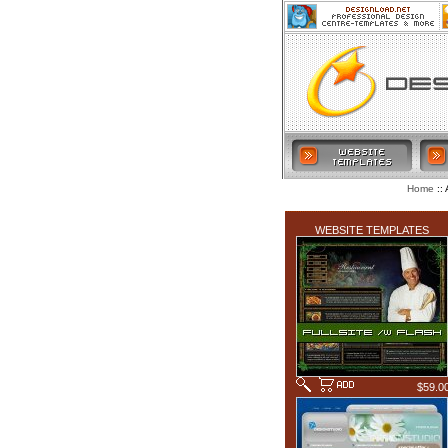
:: 
Home
LATEST ADDITIONS
WEBSITE TEMPLATES
$59.0