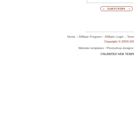
:: Affiliate Program :: Affiliate Login ::
Home
Term
Copyright © 2003-2004
-
Website templates
Photoshop designs
UNLIMITED WEB TEMP