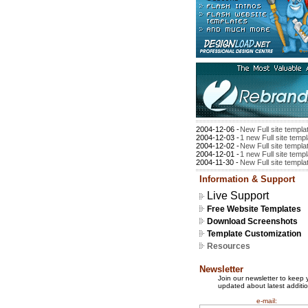
2004-12-06 -
New Full site templa
2004-12-03 -
1 new Full site temp
2004-12-02 -
New Full site templa
2004-12-01 -
1 new Full site temp
2004-11-30 -
New Full site templa
Information & Support
Live Support
Free Website Templates
Download Screenshots
Template Customization
Resources
Newsletter
Join our newsletter to keep 
updated about latest additio
e-mail: