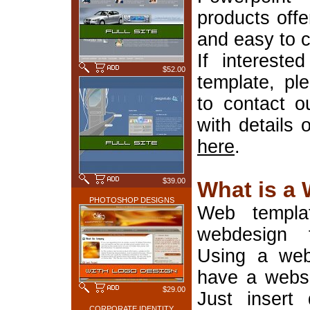
products offe
and easy to 
If interest
$52.00
template, pl
to contact o
with details 
here
.
$39.00
What is a
PHOTOSHOP DESIGNS
Web templa
webdesign 
Using a web
have a websi
$29.00
Just insert 
CORPORATE IDENTITY