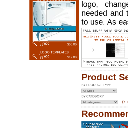
logo, chang
needed and t
to use. As ea
$53.00
LOGO TEMPLATES
$17.00
Product S
BY PRODUCT TYPE
BY CATEGORY
Recommen