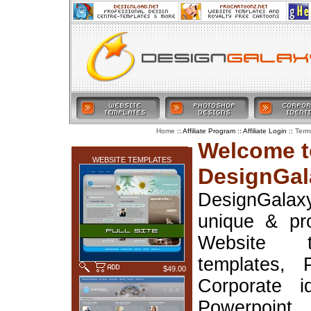
:: Affiliate Program :: Affiliate Login ::
Home
Term
LATEST ADDITIONS
Welcome t
WEBSITE TEMPLATES
DesignGal
DesignGala
unique & pr
Website t
templates, 
$49.00
Corporate i
Powerpoin