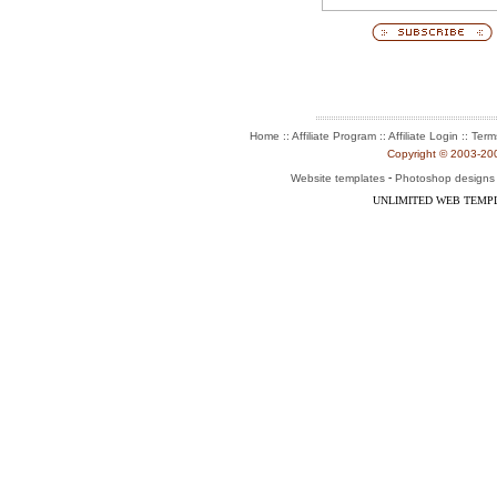
:: Affiliate Program :: Affiliate Login ::
Home
Term
Copyright © 2003-2004
-
Website templates
Photoshop designs
UNLIMITED WEB TEMP