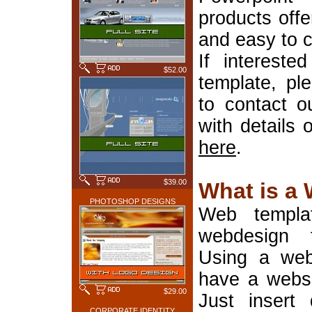
products offe
and easy to 
If interest
$52.00
template, pl
to contact o
with details 
here
.
$39.00
What is a
PHOTOSHOP DESIGNS
Web templa
webdesign 
Using a web
have a websi
$29.00
Just insert 
CORPORATE IDENTITY