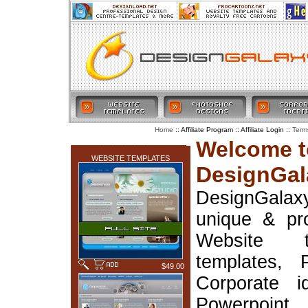
:: Affiliate Program :: Affiliate Login ::
Home
Term
LATEST ADDITIONS
Welcome t
WEBSITE TEMPLATES
DesignGal
DesignGala
unique & pr
Website t
templates, 
$49.00
Corporate i
Powerpoin