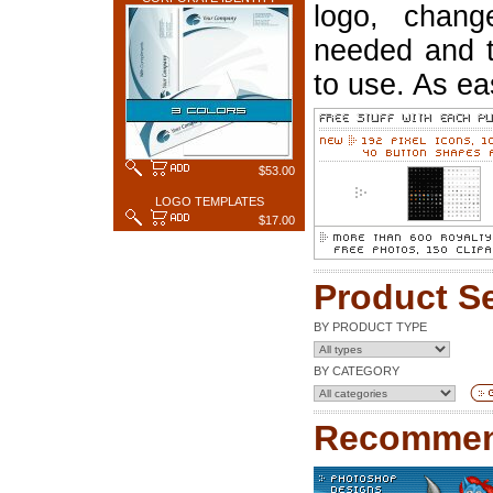
logo, chang
needed and t
to use. As ea
$53.00
LOGO TEMPLATES
$17.00
Product S
BY PRODUCT TYPE
BY CATEGORY
Recommen