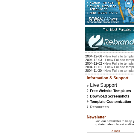
2004-12-06 -
New Full site templa
2004-12-03 -
1 new Full site temp
2004-12-02 -
New Full site templa
2004-12-01 -
1 new Full site temp
2004-11-30 -
New Full site templa
Information & Support
Live Support
Free Website Templates
Download Screenshots
Template Customization
Resources
Newsletter
Join our newsletter to keep 
updated about latest additio
e-mail: