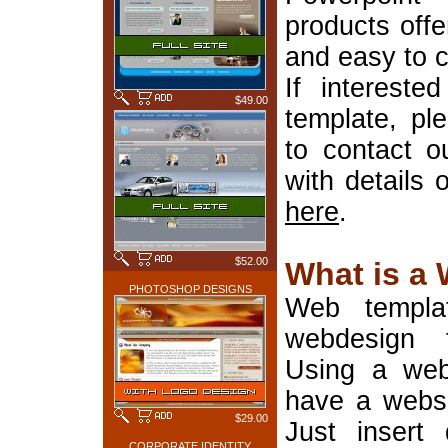
products offe
and easy to 
If interest
$49.00
template, pl
to contact o
with details 
here
.
$52.00
What is a
PHOTOSHOP DESIGNS
Web templa
webdesign 
Using a web
have a websi
$29.00
Just insert 
CORPORATE IDENTITY