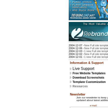
2004-12-07 -
New Full site templa
2004-12-06 -
New Full site templa
2004-12-03 -
1 new Full site temp
2004-12-02 -
New Full site templa
2004-12-01 -
1 new Full site temp
Information & Support
Live Support
Free Website Templates
Download Screenshots
Template Customization
Resources
Newsletter
Join our newsletter to keep 
updated about latest additio
e-mail: