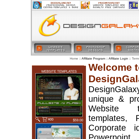
:: Affiliate Program :: Affiliate Login ::
Home
Term
LATEST ADDITIONS
Welcome t
WEBSITE TEMPLATES
DesignGal
DesignGala
unique & pr
Website t
templates, 
$59.00
Corporate i
Powerpoin