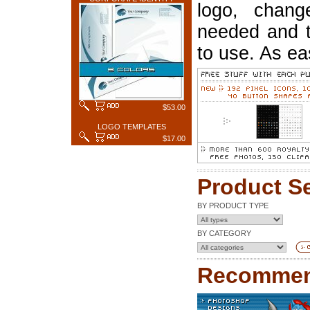
logo, chang
needed and t
to use. As ea
$53.00
LOGO TEMPLATES
$17.00
Product S
BY PRODUCT TYPE
BY CATEGORY
Recommen