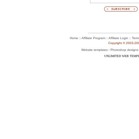
:: Affiliate Program :: Affiliate Login ::
Home
Term
Copyright © 2003-2004
-
Website templates
Photoshop designs
UNLIMITED WEB TEMP