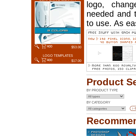
logo, chang
needed and t
to use. As ea
$53.00
LOGO TEMPLATES
$17.00
Product S
BY PRODUCT TYPE
BY CATEGORY
Recommen