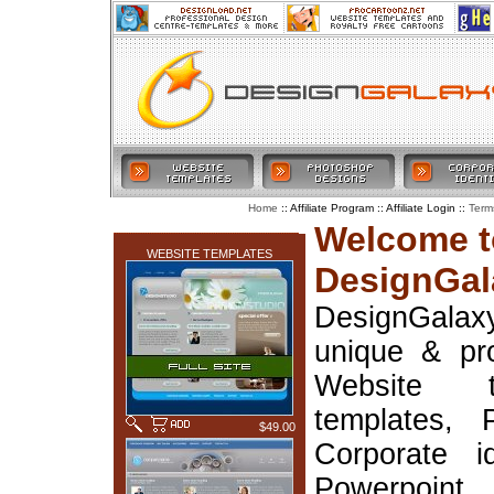
:: Affiliate Program :: Affiliate Login ::
Home
Term
LATEST ADDITIONS
Welcome t
WEBSITE TEMPLATES
DesignGal
DesignGala
unique & pr
Website t
templates, 
$49.00
Corporate i
Powerpoin