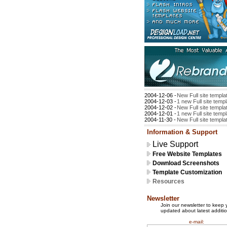
2004-12-06 -
New Full site templa
2004-12-03 -
1 new Full site temp
2004-12-02 -
New Full site templa
2004-12-01 -
1 new Full site temp
2004-11-30 -
New Full site templa
Information & Support
Live Support
Free Website Templates
Download Screenshots
Template Customization
Resources
Newsletter
Join our newsletter to keep 
updated about latest additio
e-mail: