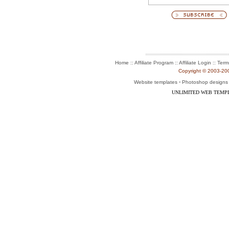
:: Affiliate Program :: Affiliate Login ::
Home
Term
Copyright © 2003-2004
-
Website templates
Photoshop designs
UNLIMITED WEB TEMP