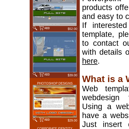
products offe
and easy to 
If interest
$52.00
template, pl
to contact o
with details 
here
.
$39.00
What is a
PHOTOSHOP DESIGNS
Web templa
webdesign 
Using a web
have a websi
$29.00
Just insert 
CORPORATE IDENTITY