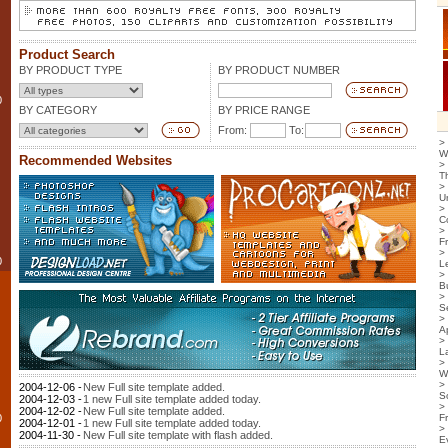
Product Search
BY PRODUCT TYPE
BY PRODUCT NUMBER
0
BY CATEGORY
BY PRICE RANGE
From:
To:
>
W
Recommended Websites
>
T
>
U
>
C
>
F
>
0
L
>
B
>
S
>
Ap
>
L
>
W
>
2004-12-06 -
New Full site template added.
S
2004-12-03 -
1 new Full site template added today.
>
2004-12-02 -
New Full site template added.
0
F
2004-12-01 -
1 new Full site template added today.
>
2004-11-30 -
New Full site template with flash added.
E