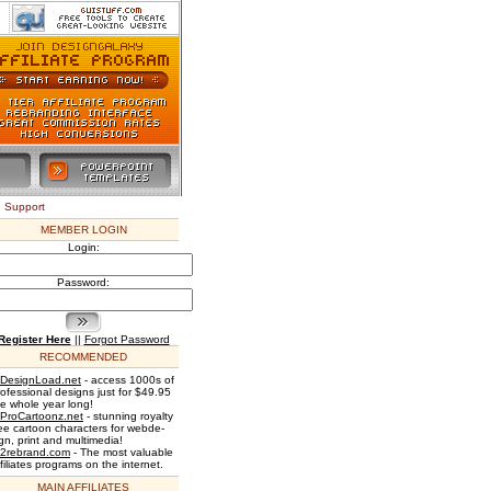
e Support
MEMBER LOGIN
Login:
Password:
Register Here
||
Forgot Password
RECOMMENDED
DesignLoad.net
- access 1000s of
rofessional designs just for $49.95
he whole year long!
ProCartoonz.net
- stunning royalty
ree cartoon characters for webde-
gn, print and multimedia!
2rebrand.com
- The most valuable
filiates programs on the internet.
MAIN AFFILIATES