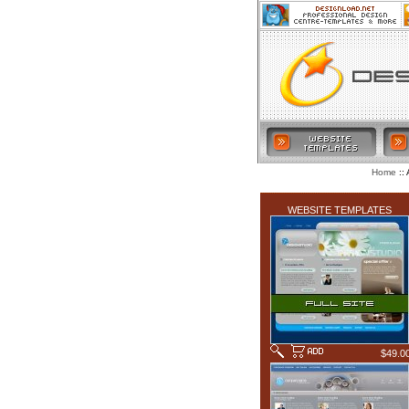
:: 
Home
LATEST ADDITIONS
WEBSITE TEMPLATES
$49.0