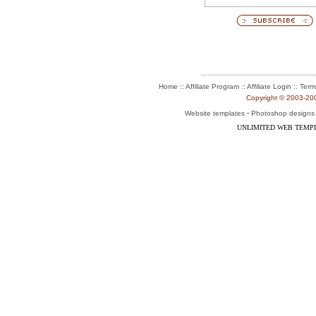
:: Affiliate Program :: Affiliate Login ::
Home
Term
Copyright © 2003-2004
-
Website templates
Photoshop designs
UNLIMITED WEB TEMP