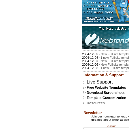
2004-12-09 -
New Full site templa
2004-12-08 -
1 new Full site temp
2004-12-07 -
New Full site templa
2004-12-06 -
New Full site templa
2004-12-03 -
1 new Full site temp
Information & Support
Live Support
Free Website Templates
Download Screenshots
Template Customization
Resources
Newsletter
Join our newsletter to keep 
updated about latest additio
e-mail: