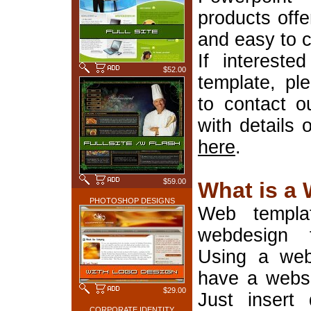
products offe
and easy to 
If interest
$52.00
template, pl
to contact o
with details 
here
.
$59.00
What is a
PHOTOSHOP DESIGNS
Web templa
webdesign 
Using a web
have a websi
$29.00
Just insert 
CORPORATE IDENTITY