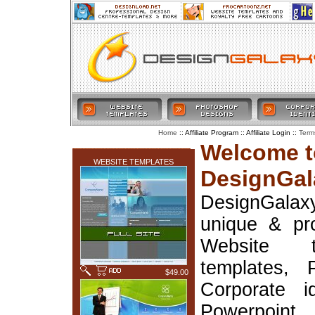
:: Affiliate Program :: Affiliate Login ::
Home
Term
LATEST ADDITIONS
Welcome t
WEBSITE TEMPLATES
DesignGal
DesignGala
unique & pr
Website t
templates, 
$49.00
Corporate i
Powerpoin