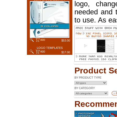
logo, chang
needed and t
to use. As ea
$53.00
LOGO TEMPLATES
$17.00
Product S
BY PRODUCT TYPE
BY CATEGORY
Recommen