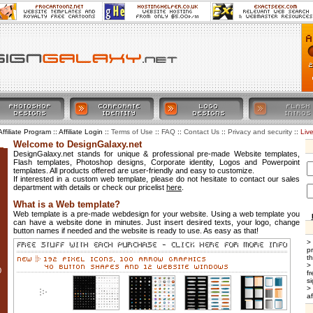
Affiliate Program :: Affiliate Login ::
::
::
::
::
Liv
Terms of Use
FAQ
Contact Us
Privacy and security
Welcome to DesignGalaxy.net
DesignGalaxy.net stands for unique & professional pre-made Website templates,
Flash templates, Photoshop designs, Corporate identity, Logos and Powerpoint
templates. All products offered are user-friendly and easy to customize.
If interested in a custom web template, please do not hesitate to contact our sales
department with details or check our pricelist
here
.
What is a Web template?
Web template is a pre-made webdesign for your website. Using a web template you
can have a website done in minutes. Just insert desired texts, your logo, change
button names if needed and the website is ready to use. As easy as that!
>
p
t
>
0
f
si
>
af