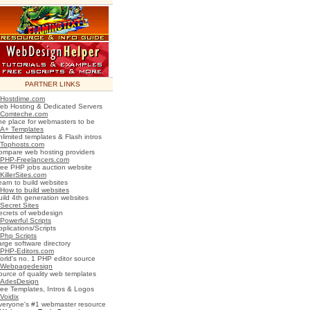
PARTNER LINKS
Hostdime.com
eb Hosting & Dedicated Servers
Comteche.com
he place for webmasters to be
A+ Templates
nlimited templates & Flash intros
Tophosts.com
ompare web hosting providers
PHP-Freelancers.com
ree PHP jobs auction website
KillerSites.com
earn to build websites
How to build websites
uild 4th generation websites
Secret Sites
ecrets of webdesign
Powerful Scripts
plications/Scripts
Php Scripts
arge software directory
PHP-Editors.com
orld's no. 1 PHP editor source
Webpagedesign
ource of quality web templates
AdesDesign
ree Templates, Intros & Logos
Voidix
veryone's #1 webmaster resource