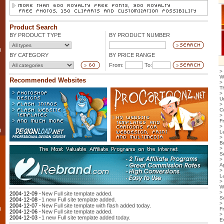
Product Search
BY PRODUCT TYPE
BY PRODUCT NUMBER
0
BY CATEGORY
BY PRICE RANGE
From:
To:
>
W
Recommended Websites
>
T
>
U
>
C
>
F
>
0
L
>
B
>
S
>
Ap
>
L
>
W
>
2004-12-09 -
New Full site template added.
S
2004-12-08 -
1 new Full site template added.
>
2004-12-07 -
New Full site template with flash added today.
0
F
2004-12-06 -
New Full site template added.
>
2004-12-03 -
1 new Full site template added today.
E