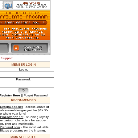
e Support
MEMBER LOGIN
Login:
Password:
Register Here
||
Forgot Password
RECOMMENDED
DesignLoad.net
- access 1000s of
rofessional designs just for $49.95
he whole year long!
ProCartoonz.net
- stunning royalty
ree cartoon characters for webde-
gn, print and multimedia!
2rebrand.com
- The most valuable
filiates programs on the internet.
MAIN AFFILIATES