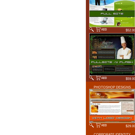
$52.0
$59.0
PHOTOSHOP DESIGNS
$29.0
CORPORATE IDENTITY