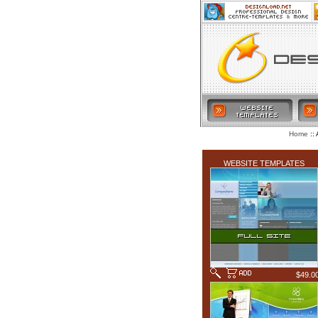
:: 
Home
LATEST ADDITIONS
WEBSITE TEMPLATES
$49.0