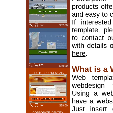
products offe
and easy to 
If interest
$52.00
template, pl
to contact o
with details 
here
.
$39.00
What is a
PHOTOSHOP DESIGNS
Web templa
webdesign 
Using a web
have a websi
$29.00
Just insert 
CORPORATE IDENTITY