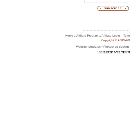
:: Affiliate Program :: Affiliate Login ::
Home
Term
Copyright © 2003-2004
-
Website templates
Photoshop designs
UNLIMITED WEB TEMP