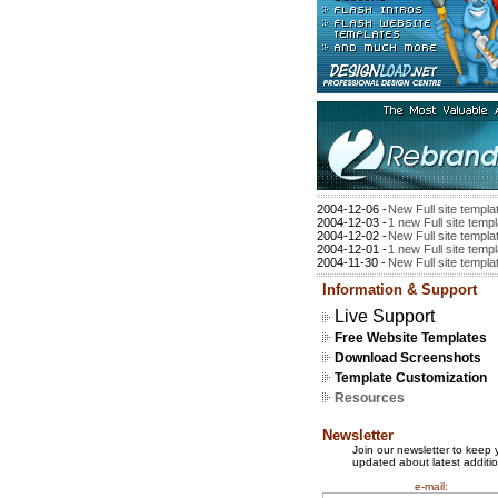
2004-12-06 -
New Full site templa
2004-12-03 -
1 new Full site temp
2004-12-02 -
New Full site templa
2004-12-01 -
1 new Full site temp
2004-11-30 -
New Full site templa
Information & Support
Live Support
Free Website Templates
Download Screenshots
Template Customization
Resources
Newsletter
Join our newsletter to keep 
updated about latest additio
e-mail: