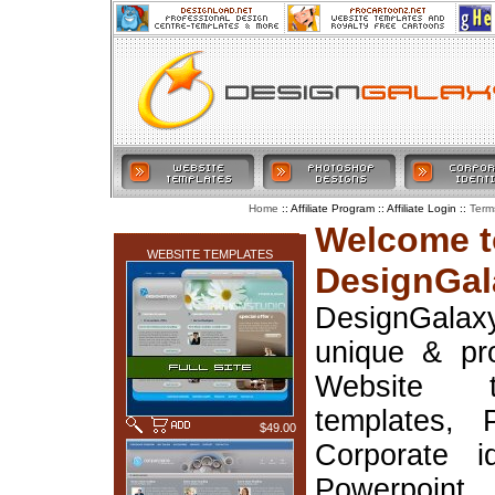
:: Affiliate Program :: Affiliate Login ::
Home
Term
LATEST ADDITIONS
Welcome t
WEBSITE TEMPLATES
DesignGal
DesignGala
unique & pr
Website t
templates, 
$49.00
Corporate i
Powerpoin