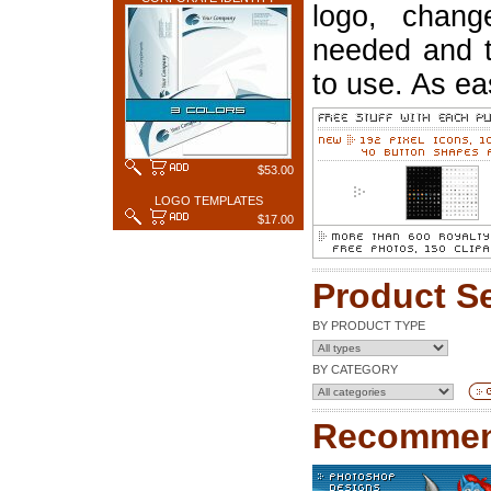
logo, chang
needed and t
to use. As ea
$53.00
LOGO TEMPLATES
$17.00
Product S
BY PRODUCT TYPE
BY CATEGORY
Recommen