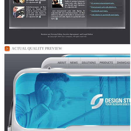
ACTUAL QUALITY PREVIEW