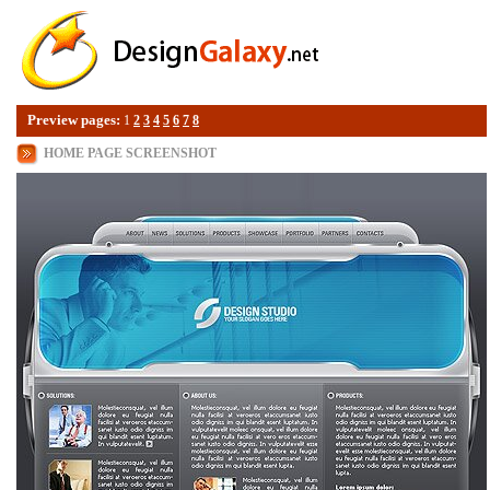
Preview pages:
1
2
3
4
5
6
7
8
HOME PAGE SCREENSHOT